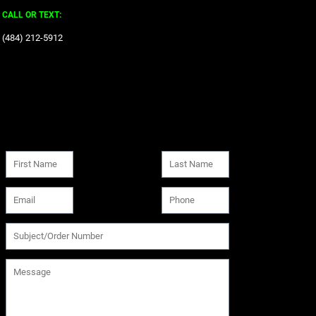
CALL OR TEXT:
‪(484) 212-5912‬