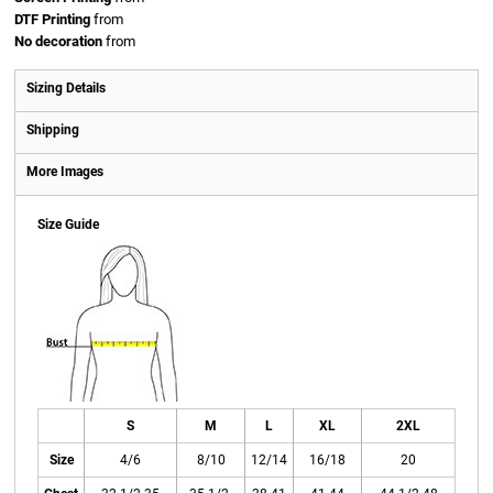
DTF Printing
from
No decoration
from
Sizing Details
Shipping
More Images
Size Guide
S
M
L
XL
2XL
Size
4/6
8/10
12/14
16/18
20