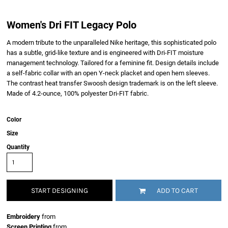
Women's Dri FIT Legacy Polo
A modern tribute to the unparalleled Nike heritage, this sophisticated polo
has a subtle, grid-like texture and is engineered with Dri-FIT moisture
management technology. Tailored for a feminine fit. Design details include
a self-fabric collar with an open Y-neck placket and open hem sleeves.
The contrast heat transfer Swoosh design trademark is on the left sleeve.
Made of 4.2-ounce, 100% polyester Dri-FIT fabric.
Color
Size
Quantity
START DESIGNING
ADD TO CART
Embroidery
from
Screen Printing
from