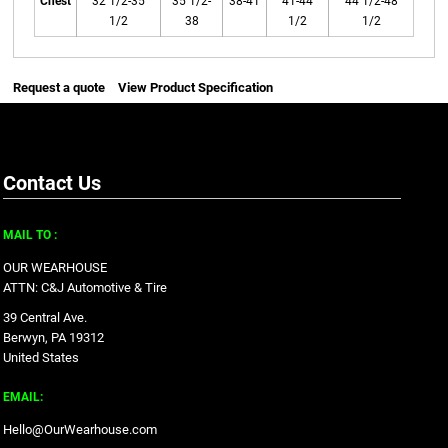
Chest
32 1/2-35
35 1/2-
38-41
41-44
44 1/2-48
1/2
38
1/2
1/2
Request a quote
View Product Specification
Contact Us
MAIL TO :
OUR WEARHOUSE
ATTN: C&J Automotive & Tire
39 Central Ave.
Berwyn, PA 19312
United States
EMAIL:
Hello@OurWearhouse.com