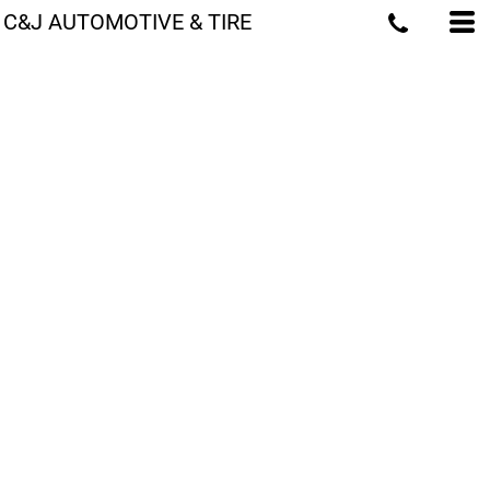
C&J AUTOMOTIVE & TIRE