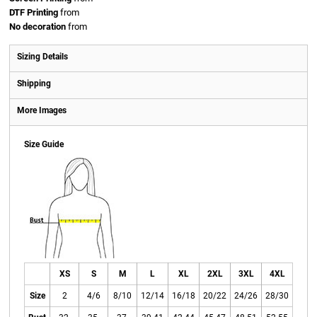
DTF Printing
from
No decoration
from
Sizing Details
Shipping
More Images
Size Guide
XS
S
M
L
XL
2XL
3XL
4XL
Size
2
4/6
8/10
12/14
16/18
20/22
24/26
28/30