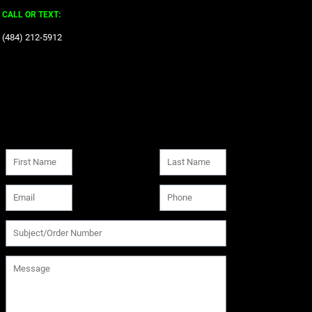
CALL OR TEXT:
‪(484) 212-5912‬