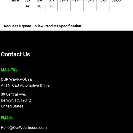
Bust
32-
35-
37-
39-41
42-44
45-47
48-51
52-55
34
36
38
Request a quote
View Product Specification
Contact Us
MAIL TO :
OUR WEARHOUSE
ATTN: C&J Automotive & Tire
39 Central Ave.
Berwyn, PA 19312
United States
EMAIL:
Hello@OurWearhouse.com