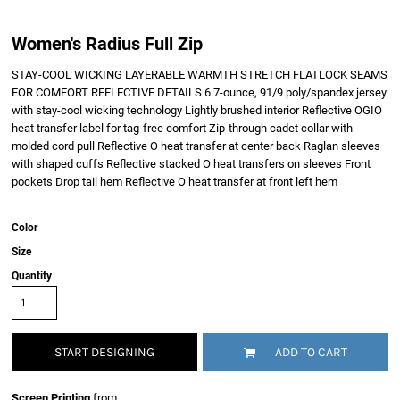
Women's Radius Full Zip
STAY-COOL WICKING LAYERABLE WARMTH STRETCH FLATLOCK SEAMS
FOR COMFORT REFLECTIVE DETAILS 6.7-ounce, 91/9 poly/spandex jersey
with stay-cool wicking technology Lightly brushed interior Reflective OGIO
heat transfer label for tag-free comfort Zip-through cadet collar with
molded cord pull Reflective O heat transfer at center back Raglan sleeves
with shaped cuffs Reflective stacked O heat transfers on sleeves Front
pockets Drop tail hem Reflective O heat transfer at front left hem
Color
Size
Quantity
START DESIGNING
ADD TO CART
Screen Printing
from