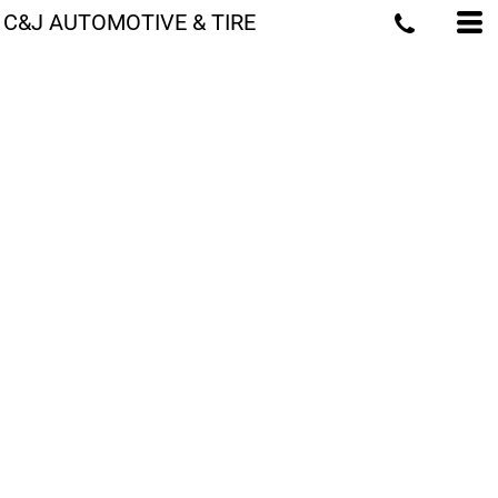
C&J AUTOMOTIVE & TIRE