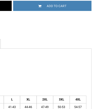
ADD TO CART
L
XL
2XL
3XL
4XL
41-43
44-46
47-49
50-53
54-57