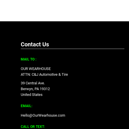
Contact Us
MAIL TO :
OUR WEARHOUSE
ATTN: C&J Automotive & Tire
39 Central Ave.
Berwyn, PA 19312
United States
EMAIL:
Hello@OurWearhouse.com
CALL OR TEXT: