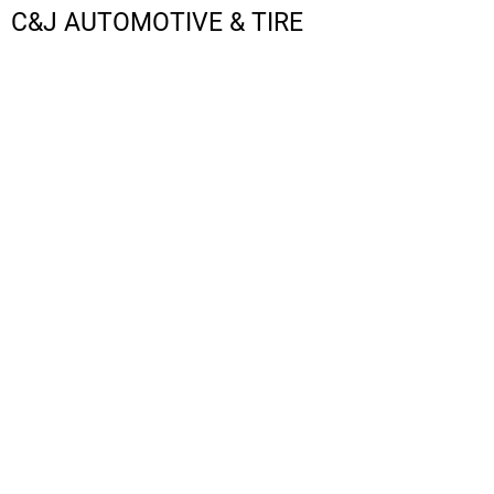
C&J AUTOMOTIVE & TIRE
LOGIN
REGISTER
CART: 0 ITEM