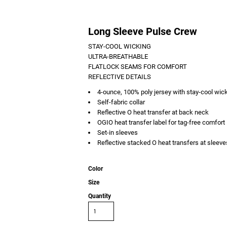
Long Sleeve Pulse Crew
STAY-COOL WICKING
ULTRA-BREATHABLE
FLATLOCK SEAMS FOR COMFORT
REFLECTIVE DETAILS
4-ounce, 100% poly jersey with stay-cool wic
Self-fabric collar
Reflective O heat transfer at back neck
OGIO heat transfer label for tag-free comfort
Set-in sleeves
Reflective stacked O heat transfers at sleeve
Color
Size
Quantity