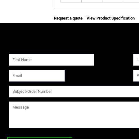
Request a quote
View Product Specification