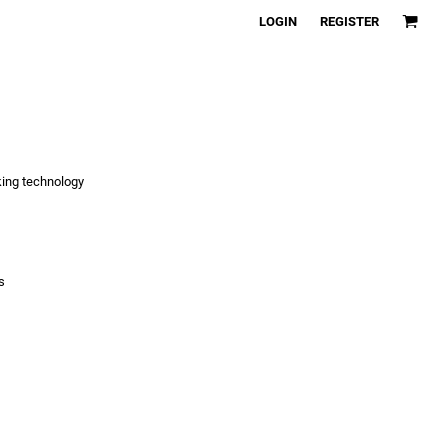
LOGIN
REGISTER
king technology
s