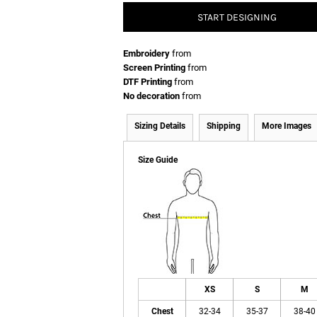
START DESIGNING
Embroidery
from
Screen Printing
from
DTF Printing
from
No decoration
from
Sizing Details
Shipping
More Images
Size Guide
XS
S
M
Chest
32-34
35-37
38-40