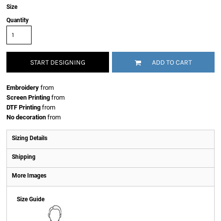
Size
Quantity
START DESIGNING
ADD TO CART
Embroidery
from
Screen Printing
from
DTF Printing
from
No decoration
from
Sizing Details
Shipping
More Images
Size Guide