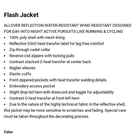
Flash Jacket
ALLOVER REFLECTION WATER-RESISTANT WIND-RESISTANT DESIGNED
FOR DAY-INTO-NIGHT ACTIVE PURSUITS LIKE RUNNING & CYCLING
100% poly shell with mesh lining
Reflective OGIO heat transfer label for tag-free comfort
Zip-through cadet collar
Reverse coil zippers with locking pulls
Contrast stacked O heat transfer at center back
Raglan sleeves
Elastic cuffs
Front zippered pockets with heat transfer welding details
Embroidery access pocket
Slight drop tail hem with drawcord and toggle for adjustability
Contrast O heat transfer at front left hem
Due to the nature of the highly technical fabric in the reflective shell,
this jacket may be more sensitive to scratches and fading. Special care
must be taken throughout the decorating process.
Color