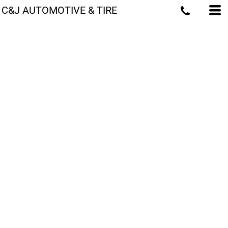
C&J AUTOMOTIVE & TIRE