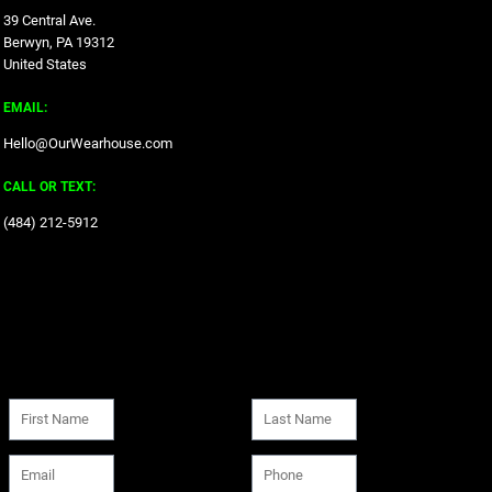
39 Central Ave.
Berwyn, PA 19312
United States
EMAIL:
Hello@OurWearhouse.com
CALL OR TEXT:
‪(484) 212-5912‬