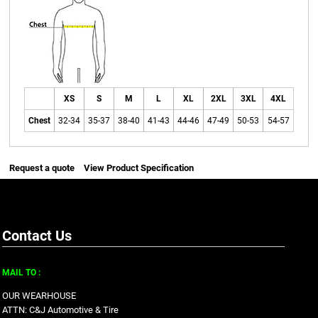
XS
S
M
L
XL
2XL
3XL
4XL
Chest
32-34
35-37
38-40
41-43
44-46
47-49
50-53
54-57
Request a quote
View Product Specification
Contact Us
MAIL TO :
OUR WEARHOUSE
ATTN: C&J Automotive & Tire