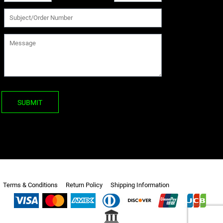
SUBMIT
Terms & Conditions
Return Policy
Shipping Information