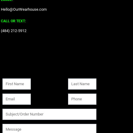
Hello@OurWearhouse.com
CALL OR TEXT:
‪(484) 212-5912‬