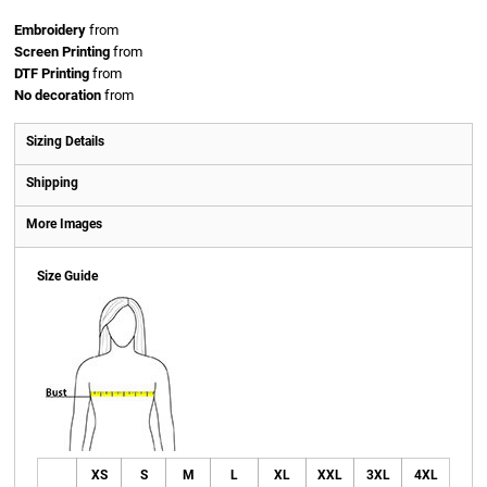
Embroidery
from
Screen Printing
from
DTF Printing
from
No decoration
from
Sizing Details
Shipping
More Images
Size Guide
XS
S
M
L
XL
XXL
3XL
4XL