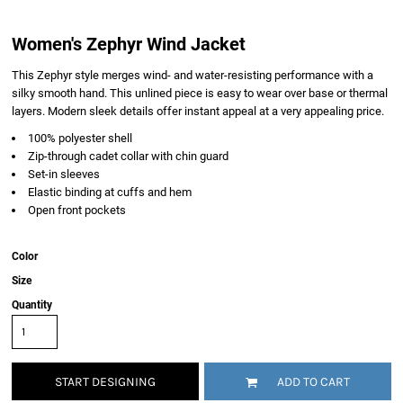
Women's Zephyr Wind Jacket
This Zephyr style merges wind- and water-resisting performance with a
silky smooth hand. This unlined piece is easy to wear over base or thermal
layers. Modern sleek details offer instant appeal at a very appealing price.
100% polyester shell
Zip-through cadet collar with chin guard
Set-in sleeves
Elastic binding at cuffs and hem
Open front pockets
Color
Size
Quantity
START DESIGNING
ADD TO CART