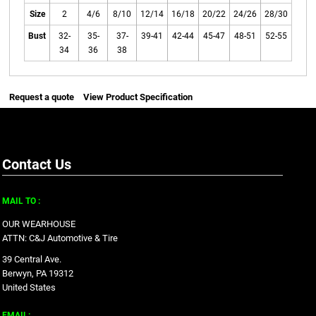
Size
2
4/6
8/10
12/14
16/18
20/22
24/26
28/30
Bust
32-
35-
37-
39-41
42-44
45-47
48-51
52-55
34
36
38
Request a quote
View Product Specification
Contact Us
MAIL TO :
OUR WEARHOUSE
ATTN: C&J Automotive & Tire
39 Central Ave.
Berwyn, PA 19312
United States
EMAIL: