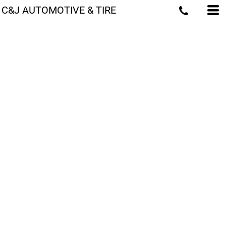
C&J AUTOMOTIVE & TIRE