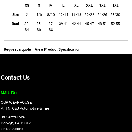
XS
S
M
L
XL
XXL
3XL
4XL
Size
2
4/6
8/10
12/14
16/18
20/22
24/26
28/30
Bust
32-
35-
37-
39-41
42-44
45-47
48-51
52-55
34
36
38
Request a quote
View Product Specification
Contact Us
MAIL TO :
OUR WEARHOUSE
ATTN: C&J Automotive & Tire
39 Central Ave.
Berwyn, PA 19312
United States