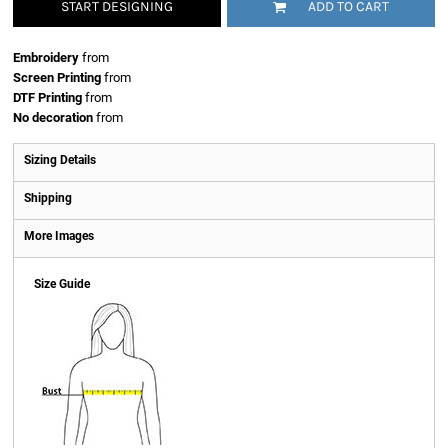
START DESIGNING
ADD TO CART
Embroidery
from
Screen Printing
from
DTF Printing
from
No decoration
from
Sizing Details
Shipping
More Images
Size Guide