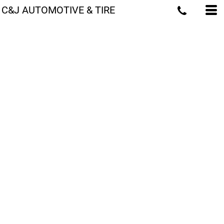
C&J AUTOMOTIVE & TIRE