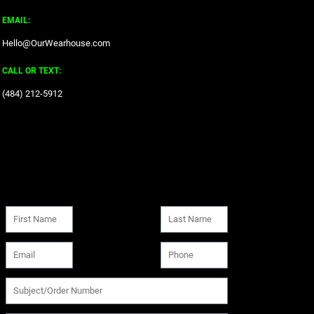
EMAIL:
Hello@OurWearhouse.com
CALL OR TEXT:
‪(484) 212-5912‬