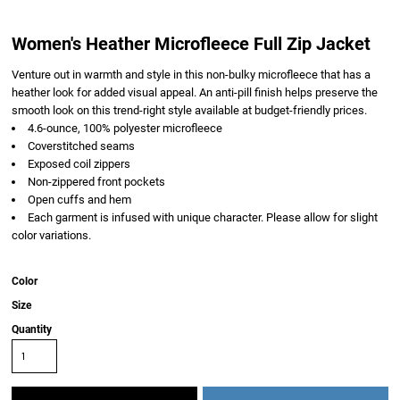
Women's Heather Microfleece Full Zip Jacket
Venture out in warmth and style in this non-bulky microfleece that has a
heather look for added visual appeal. An anti-pill finish helps preserve the
smooth look on this trend-right style available at budget-friendly prices.
4.6-ounce, 100% polyester microfleece
Coverstitched seams
Exposed coil zippers
Non-zippered front pockets
Open cuffs and hem
Each garment is infused with unique character. Please allow for slight
color variations.
Color
Size
Quantity