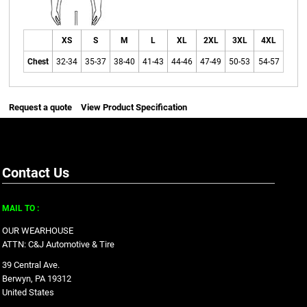
XS
S
M
L
XL
2XL
3XL
4XL
Chest
32-34
35-37
38-40
41-43
44-46
47-49
50-53
54-57
Request a quote
View Product Specification
Contact Us
MAIL TO :
OUR WEARHOUSE
ATTN: C&J Automotive & Tire
39 Central Ave.
Berwyn, PA 19312
United States