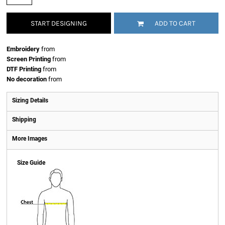
START DESIGNING
ADD TO CART
Embroidery
from
Screen Printing
from
DTF Printing
from
No decoration
from
Sizing Details
Shipping
More Images
Size Guide