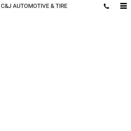
C&J AUTOMOTIVE & TIRE