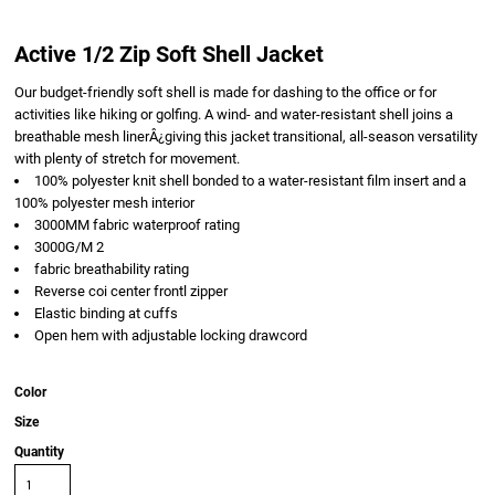
Active 1/2 Zip Soft Shell Jacket
Our budget-friendly soft shell is made for dashing to the office or for
activities like hiking or golfing. A wind- and water-resistant shell joins a
breathable mesh linerÂ¿giving this jacket transitional, all-season versatility
with plenty of stretch for movement.
100% polyester knit shell bonded to a water-resistant film insert and a
100% polyester mesh interior
3000MM fabric waterproof rating
3000G/M 2
fabric breathability rating
Reverse coi center frontl zipper
Elastic binding at cuffs
Open hem with adjustable locking drawcord
Color
Size
Quantity