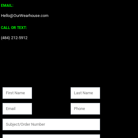
EMAIL:
Hello@OurWearhouse.com
CALL OR TEXT:
‪(484) 212-5912‬