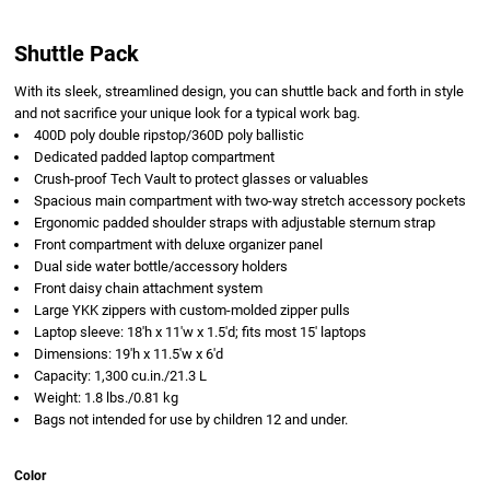
Shuttle Pack
With its sleek, streamlined design, you can shuttle back and forth in style
and not sacrifice your unique look for a typical work bag.
400D poly double ripstop/360D poly ballistic
Dedicated padded laptop compartment
Crush-proof Tech Vault to protect glasses or valuables
Spacious main compartment with two-way stretch accessory pockets
Ergonomic padded shoulder straps with adjustable sternum strap
Front compartment with deluxe organizer panel
Dual side water bottle/accessory holders
Front daisy chain attachment system
Large YKK zippers with custom-molded zipper pulls
Laptop sleeve: 18'h x 11'w x 1.5'd; fits most 15' laptops
Dimensions: 19'h x 11.5'w x 6'd
Capacity: 1,300 cu.in./21.3 L
Weight: 1.8 lbs./0.81 kg
Bags not intended for use by children 12 and under.
Color