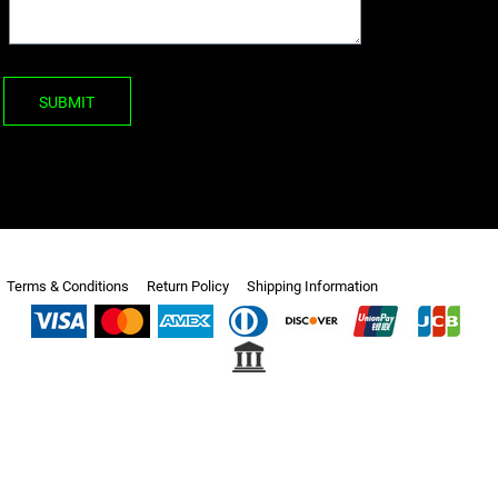
SUBMIT
Terms & Conditions
Return Policy
Shipping Information