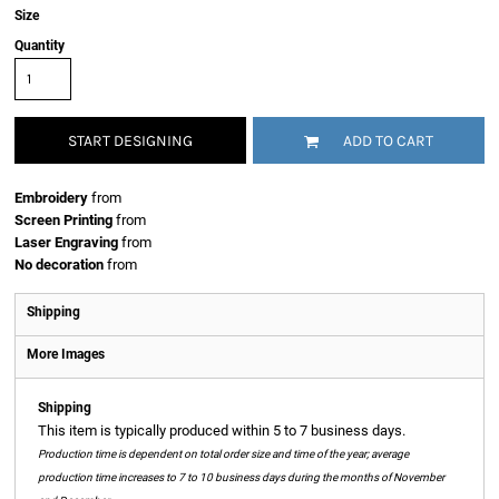
Size
Quantity
START DESIGNING
ADD TO CART
Embroidery
from
Screen Printing
from
Laser Engraving
from
No decoration
from
Shipping
More Images
Shipping
This item is typically produced within 5 to 7 business days.
Production time is dependent on total order size and time of the year; average
production time increases to 7 to 10 business days during the months of November