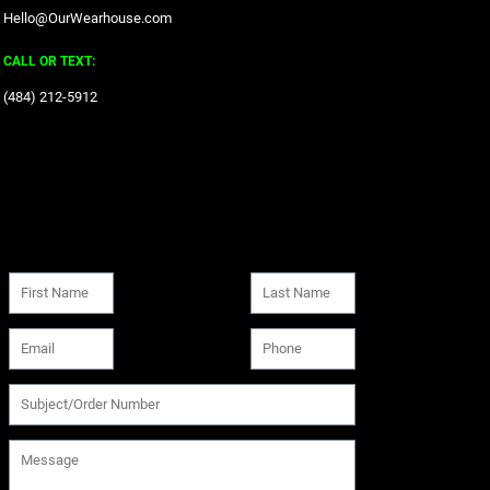
Hello@OurWearhouse.com
CALL OR TEXT:
‪(484) 212-5912‬