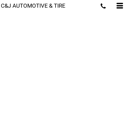
C&J AUTOMOTIVE & TIRE