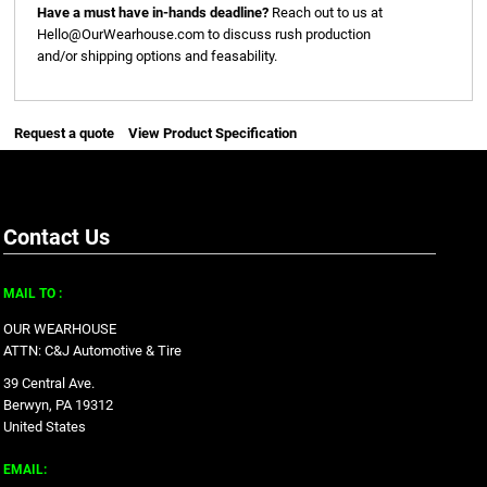
Have a must have in-hands deadline?
Reach out to us at
Hello@OurWearhouse.com
to discuss rush production
and/or shipping options and feasability.
Request a quote
View Product Specification
Contact Us
MAIL TO :
OUR WEARHOUSE
ATTN: C&J Automotive & Tire
39 Central Ave.
Berwyn, PA 19312
United States
EMAIL: