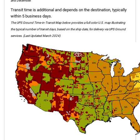
and December.
Transit time is additional and depends on the destination, typically
within 5 business days.
The UPS Ground Time-in-Transit Map below provides a full color U.S. map illustrating
the typical number of transit days, based on the ship date, for delivery via UPS Ground
services. (Last Updated March 2024)