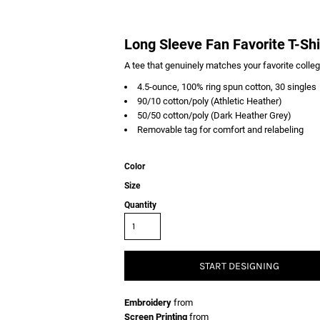
Long Sleeve Fan Favorite T-Shi
A tee that genuinely matches your favorite colle
4.5-ounce, 100% ring spun cotton, 30 singles
90/10 cotton/poly (Athletic Heather)
50/50 cotton/poly (Dark Heather Grey)
Removable tag for comfort and relabeling
Color
Size
Quantity
START DESIGNING
Embroidery
from
Screen Printing
from