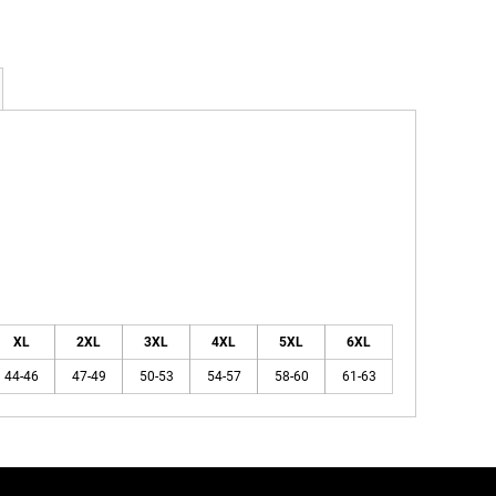
XL
2XL
3XL
4XL
5XL
6XL
44-46
47-49
50-53
54-57
58-60
61-63