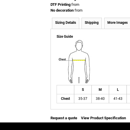
DTF Printing
from
No decoration
from
Sizing Details
Shipping
More Images
Size Guide
S
M
L
Chest
35-37
38-40
41-43
Request a quote
View Product Specification