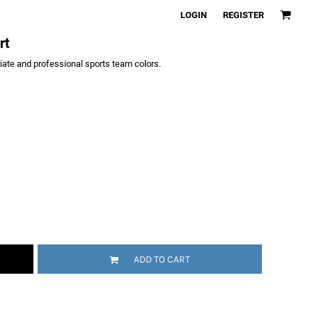
LOGIN
REGISTER
rt
giate and professional sports team colors.
ADD TO CART