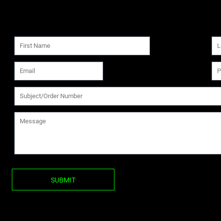
SUBMIT