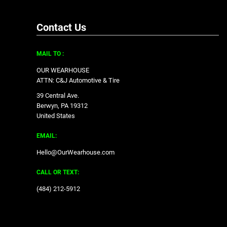
Contact Us
MAIL TO :
OUR WEARHOUSE
ATTN: C&J Automotive & Tire
39 Central Ave.
Berwyn, PA 19312
United States
EMAIL:
Hello@OurWearhouse.com
CALL OR TEXT:
‪(484) 212-5912‬