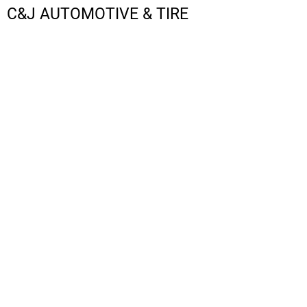
C&J AUTOMOTIVE & TIRE
LOGIN
REGISTER
CART: 0 ITEM