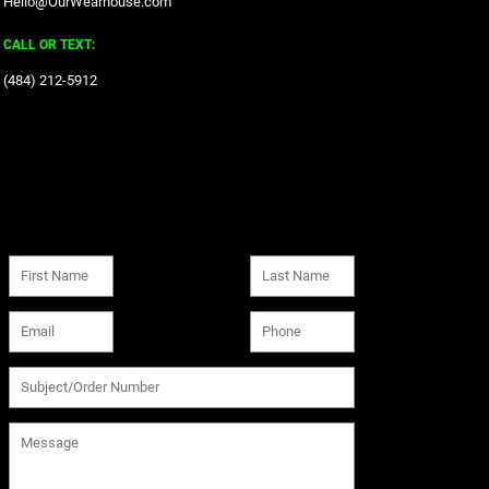
Hello@OurWearhouse.com
CALL OR TEXT:
‪(484) 212-5912‬