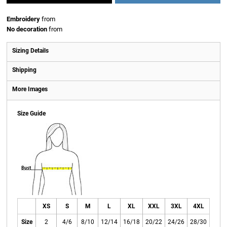
Embroidery
from
No decoration
from
Sizing Details
Shipping
More Images
Size Guide
XS
S
M
L
XL
XXL
3XL
4XL
Size
2
4/6
8/10
12/14
16/18
20/22
24/26
28/30