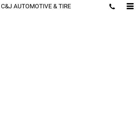
C&J AUTOMOTIVE & TIRE