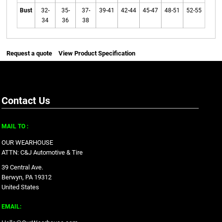
Bust
32-
35-
37-
39-41
42-44
45-47
48-51
52-55
34
36
38
Request a quote
View Product Specification
Contact Us
MAIL TO :
OUR WEARHOUSE
ATTN: C&J Automotive & Tire
39 Central Ave.
Berwyn, PA 19312
United States
EMAIL: