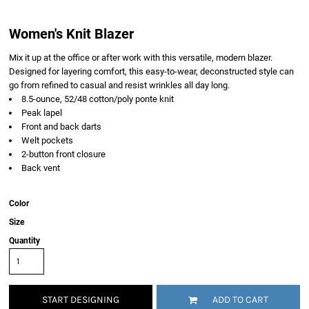
Women's Knit Blazer
Mix it up at the office or after work with this versatile, modern blazer.
Designed for layering comfort, this easy-to-wear, deconstructed style can
go from refined to casual and resist wrinkles all day long.
8.5-ounce, 52/48 cotton/poly ponte knit
Peak lapel
Front and back darts
Welt pockets
2-button front closure
Back vent
Color
Size
Quantity
START DESIGNING
ADD TO CART