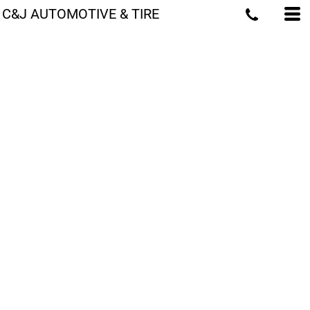
C&J AUTOMOTIVE & TIRE