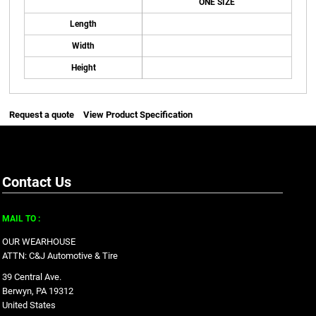
ONE SIZE
Length
Width
Height
Request a quote
View Product Specification
Contact Us
MAIL TO :
OUR WEARHOUSE
ATTN: C&J Automotive & Tire
39 Central Ave.
Berwyn, PA 19312
United States