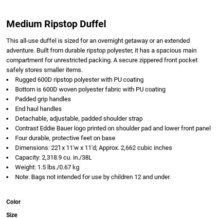
Medium Ripstop Duffel
This all-use duffel is sized for an overnight getaway or an extended
adventure. Built from durable ripstop polyester, it has a spacious main
compartment for unrestricted packing. A secure zippered front pocket
safely stores smaller items.
Rugged 600D ripstop polyester with PU coating
Bottom is 600D woven polyester fabric with PU coating
Padded grip handles
End haul handles
Detachable, adjustable, padded shoulder strap
Contrast Eddie Bauer logo printed on shoulder pad and lower front panel
Four durable, protective feet on base
Dimensions: 22'l x 11'w x 11'd; Approx. 2,662 cubic inches
Capacity: 2,318.9 cu. in./38L
Weight: 1.5 lbs./0.67 kg
Note: Bags not intended for use by children 12 and under.
Color
Size