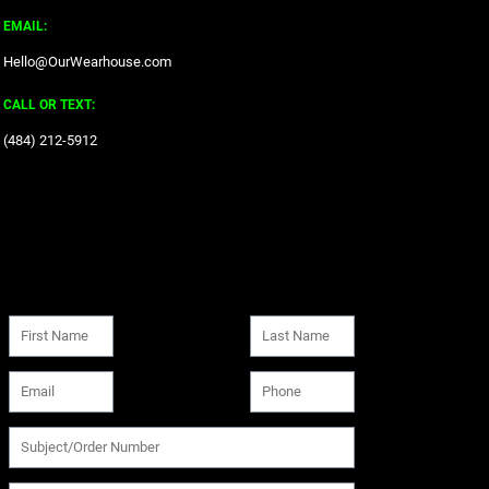
EMAIL:
Hello@OurWearhouse.com
CALL OR TEXT:
‪(484) 212-5912‬