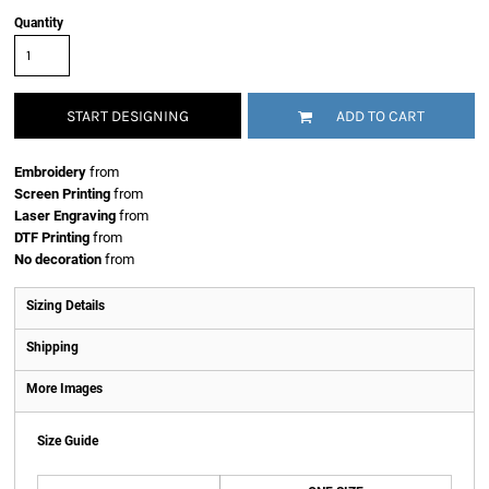
Quantity
START DESIGNING
ADD TO CART
Embroidery
from
Screen Printing
from
Laser Engraving
from
DTF Printing
from
No decoration
from
Sizing Details
Shipping
More Images
Size Guide