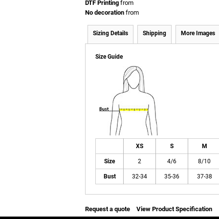
DTF Printing
from
No decoration
from
Sizing Details
Shipping
More Images
Size Guide
XS
S
M
Size
2
4/6
8/10
Bust
32-34
35-36
37-38
Request a quote
View Product Specification