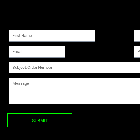
SUBMIT