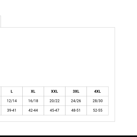
L
XL
XXL
3XL
4XL
12/14
16/18
20/22
24/26
28/30
39-41
42-44
45-47
48-51
52-55