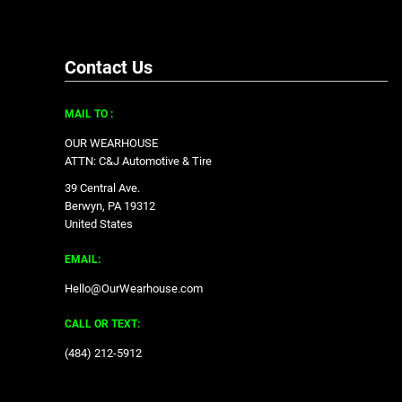
Contact Us
MAIL TO :
OUR WEARHOUSE
ATTN: C&J Automotive & Tire
39 Central Ave.
Berwyn, PA 19312
United States
EMAIL:
Hello@OurWearhouse.com
CALL OR TEXT:
‪(484) 212-5912‬