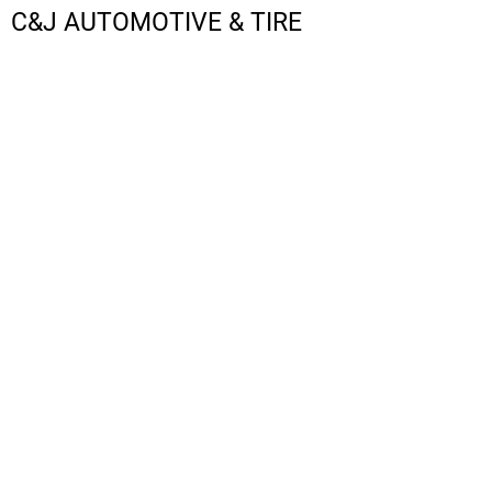
C&J AUTOMOTIVE & TIRE
LOGIN
REGISTER
CART: 0 ITEM