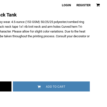
LOGIN
REGISTER
ack Tank
asy wear. 4.5-ounce (153 GSM) 50/25/25 polyester/combed ring
ack neck tape 1x1 rib knit neck and arm holes Curved hem Tri-
racter. Please allow for slight color variations. Due to the heat
t be taken throughout the printing process. Consult your decorator or
ADD TO CART