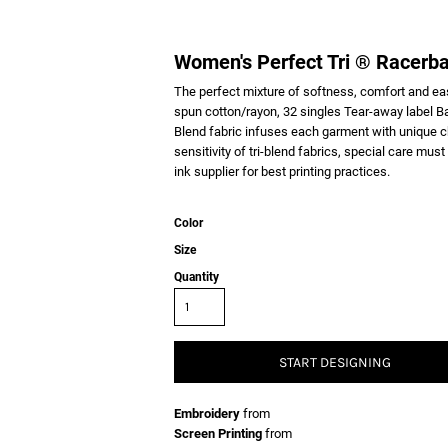
Women's Perfect Tri ® Racerb
The perfect mixture of softness, comfort and e
spun cotton/rayon, 32 singles Tear-away label B
Blend fabric infuses each garment with unique cha
sensitivity of tri-blend fabrics, special care mus
ink supplier for best printing practices.
Color
Size
Quantity
START DESIGNING
Embroidery
from
Screen Printing
from