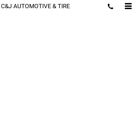
C&J AUTOMOTIVE & TIRE