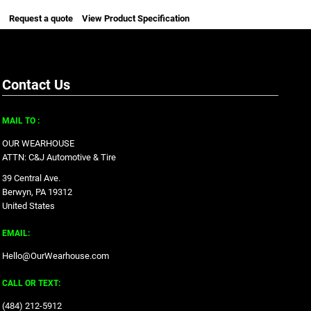
Request a quote
View Product Specification
Contact Us
MAIL TO :
OUR WEARHOUSE
ATTN: C&J Automotive & Tire
39 Central Ave.
Berwyn, PA 19312
United States
EMAIL:
Hello@OurWearhouse.com
CALL OR TEXT:
‪(484) 212-5912‬