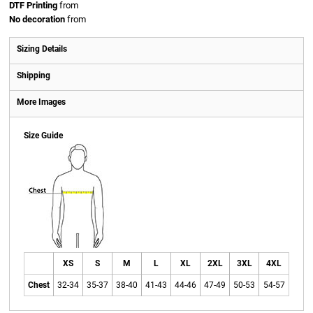
DTF Printing
from
No decoration
from
Sizing Details
Shipping
More Images
Size Guide
XS
S
M
L
XL
2XL
3XL
4XL
Chest
32-34
35-37
38-40
41-43
44-46
47-49
50-53
54-57