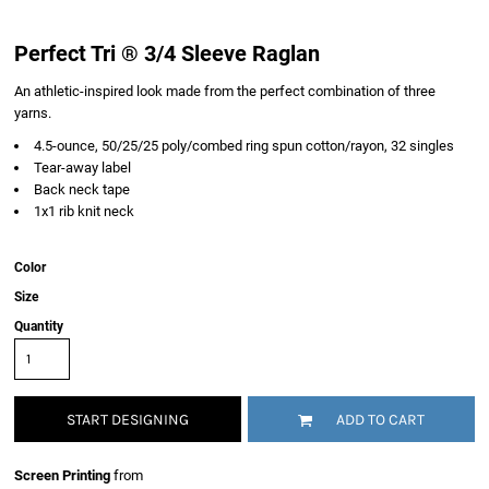
Perfect Tri ® 3/4 Sleeve Raglan
An athletic-inspired look made from the perfect combination of three
yarns.
4.5-ounce, 50/25/25 poly/combed ring spun cotton/rayon, 32 singles
Tear-away label
Back neck tape
1x1 rib knit neck
Color
Size
Quantity
START DESIGNING
ADD TO CART
Screen Printing
from