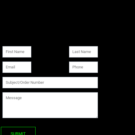
SUBMIT