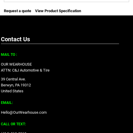
Request a quote
View Product Specification
Contact Us
MAIL TO :
OUR WEARHOUSE
ATTN: C&J Automotive & Tire
39 Central Ave.
Berwyn, PA 19312
United States
EMAIL:
Hello@OurWearhouse.com
CALL OR TEXT: