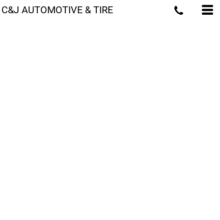
C&J AUTOMOTIVE & TIRE