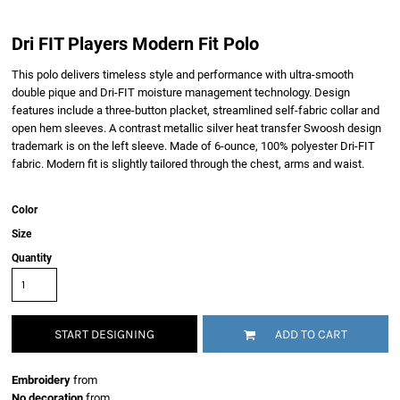
Dri FIT Players Modern Fit Polo
This polo delivers timeless style and performance with ultra-smooth
double pique and Dri-FIT moisture management technology. Design
features include a three-button placket, streamlined self-fabric collar and
open hem sleeves. A contrast metallic silver heat transfer Swoosh design
trademark is on the left sleeve. Made of 6-ounce, 100% polyester Dri-FIT
fabric. Modern fit is slightly tailored through the chest, arms and waist.
Color
Size
Quantity
START DESIGNING
ADD TO CART
Embroidery
from
No decoration
from