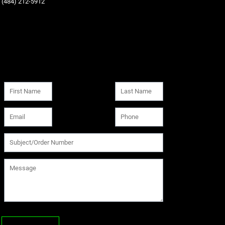
‪(484) 212-5912‬