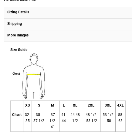
Sizing Details
Shipping
More Images
Size Guide
XS
S
M
L
XL
2XL
3XL
4XL
Chest
32-
35 -
37
41-
44-48
48 1/2
53 1/2
58-
35
37 1/2
1/2-
44
1/2
-53 1/2
- 58
63
41