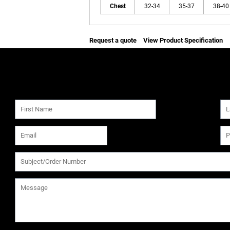
Chest
32-34
35-37
38-40
Request a quote
View Product Specification