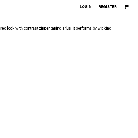
LOGIN
REGISTER
ed look with contrast zipper taping. Plus, it performs by wicking