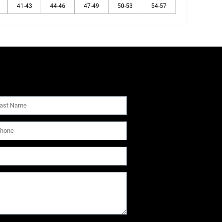
41-43
44-46
47-49
50-53
54-57