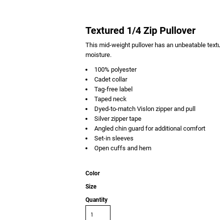
Textured 1/4 Zip Pullover
This mid-weight pullover has an unbeatable textur
moisture.
100% polyester
Cadet collar
Tag-free label
Taped neck
Dyed-to-match Vislon zipper and pull
Silver zipper tape
Angled chin guard for additional comfort
Set-in sleeves
Open cuffs and hem
Color
Size
Quantity