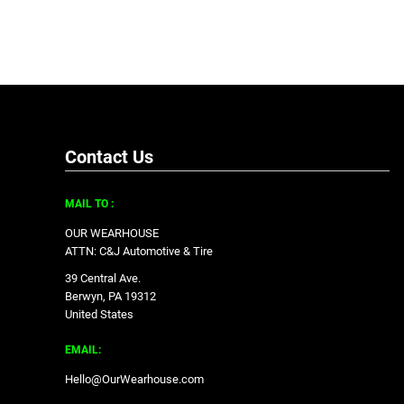
Contact Us
MAIL TO :
OUR WEARHOUSE
ATTN: C&J Automotive & Tire
39 Central Ave.
Berwyn, PA 19312
United States
EMAIL:
Hello@OurWearhouse.com