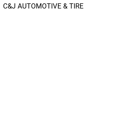
C&J AUTOMOTIVE & TIRE
LOGIN
REGISTER
CART: 0 ITEM