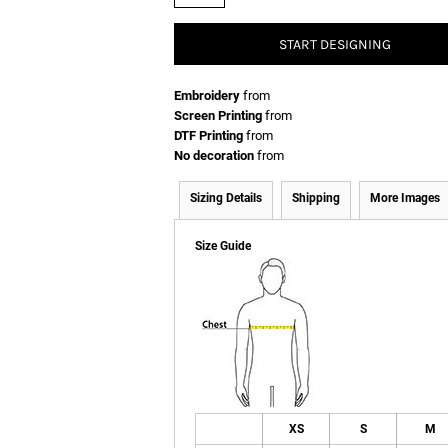
START DESIGNING
Embroidery
from
Screen Printing
from
DTF Printing
from
No decoration
from
Sizing Details
Shipping
More Images
Size Guide
XS
S
M