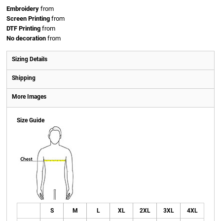
Embroidery
from
Screen Printing
from
DTF Printing
from
No decoration
from
Sizing Details
Shipping
More Images
Size Guide
S
M
L
XL
2XL
3XL
4XL