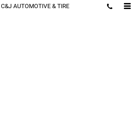
C&J AUTOMOTIVE & TIRE