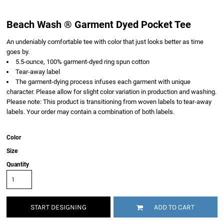
Beach Wash ® Garment Dyed Pocket Tee
An undeniably comfortable tee with color that just looks better as time
goes by.
5.5-ounce, 100% garment-dyed ring spun cotton
Tear-away label
The garment-dying process infuses each garment with unique
character. Please allow for slight color variation in production and washing.
Please note: This product is transitioning from woven labels to tear-away
labels. Your order may contain a combination of both labels.
Color
Size
Quantity
START DESIGNING
ADD TO CART