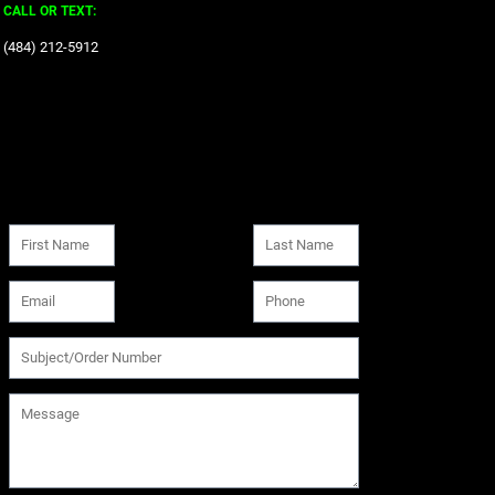
CALL OR TEXT:
‪(484) 212-5912‬