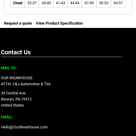
Chest
35-37
38-40
41-43
44-46
47-49
50-53
54-57
Request a quote
View Product Specification
Contact Us
MAIL TO :
OUR WEARHOUSE
ATTN: C&J Automotive & Tire
39 Central Ave.
Berwyn, PA 19312
United States
EMAIL:
Hello@OurWearhouse.com