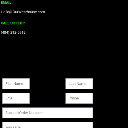
EMAIL:
Hello@OurWearhouse.com
CALL OR TEXT:
‪(484) 212-5912‬