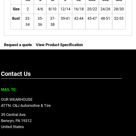
Size
2
4/6
8/10
12/14
16/18
20/22
24/26
28/30
Bust
32-
35-
37-
39-41
42-44
45-47
48-51
52-55
34
36
38
Request a quote
View Product Specification
Contact Us
MAIL TO :
OUR WEARHOUSE
ATTN: C&J Automotive & Tire
39 Central Ave.
Berwyn, PA 19312
United States