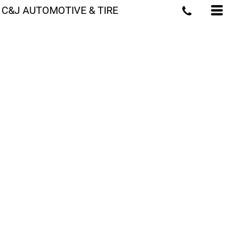
C&J AUTOMOTIVE & TIRE