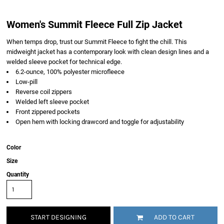
Women's Summit Fleece Full Zip Jacket
When temps drop, trust our Summit Fleece to fight the chill. This
midweight jacket has a contemporary look with clean design lines and a
welded sleeve pocket for technical edge.
6.2-ounce, 100% polyester microfleece
Low-pill
Reverse coil zippers
Welded left sleeve pocket
Front zippered pockets
Open hem with locking drawcord and toggle for adjustability
Color
Size
Quantity
START DESIGNING
ADD TO CART