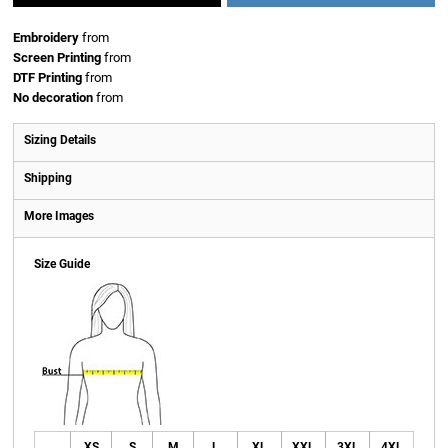
Embroidery
from
Screen Printing
from
DTF Printing
from
No decoration
from
Sizing Details
Shipping
More Images
Size Guide
XS
S
M
L
XL
XXL
3XL
4XL