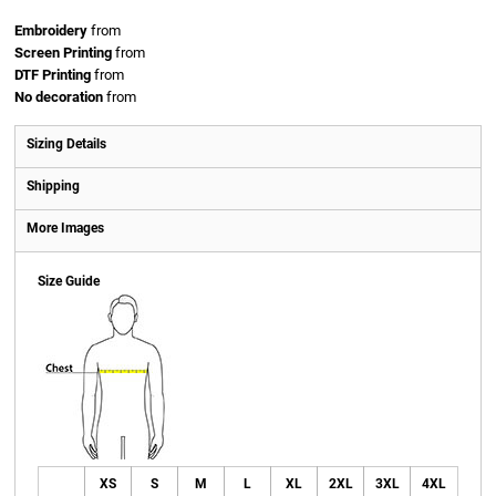
Embroidery
from
Screen Printing
from
DTF Printing
from
No decoration
from
Sizing Details
Shipping
More Images
Size Guide
XS
S
M
L
XL
2XL
3XL
4XL