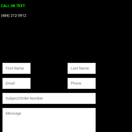
CALL OR TEXT:
‪(484) 212-5912‬