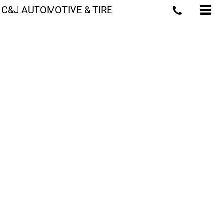
C&J AUTOMOTIVE & TIRE