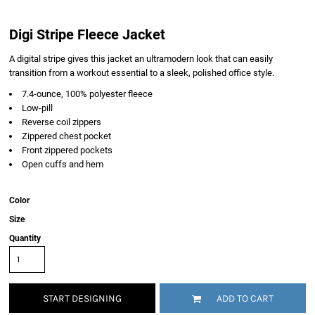
Digi Stripe Fleece Jacket
A digital stripe gives this jacket an ultramodern look that can easily
transition from a workout essential to a sleek, polished office style.
7.4-ounce, 100% polyester fleece
Low-pill
Reverse coil zippers
Zippered chest pocket
Front zippered pockets
Open cuffs and hem
Color
Size
Quantity
START DESIGNING
ADD TO CART