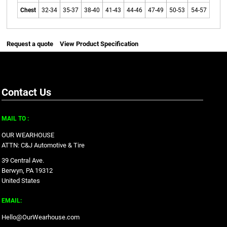
Chest
32-34
35-37
38-40
41-43
44-46
47-49
50-53
54-57
Request a quote
View Product Specification
Contact Us
MAIL TO :
OUR WEARHOUSE
ATTN: C&J Automotive & Tire
39 Central Ave.
Berwyn, PA 19312
United States
EMAIL:
Hello@OurWearhouse.com