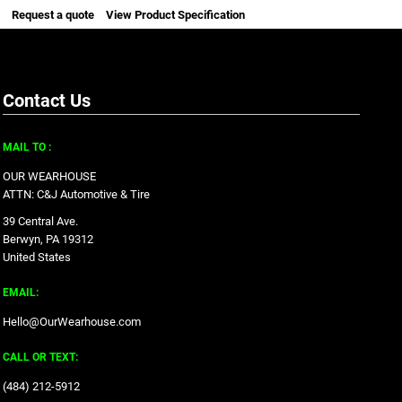
Request a quote
View Product Specification
Contact Us
MAIL TO :
OUR WEARHOUSE
ATTN: C&J Automotive & Tire
39 Central Ave.
Berwyn, PA 19312
United States
EMAIL:
Hello@OurWearhouse.com
CALL OR TEXT:
‪(484) 212-5912‬