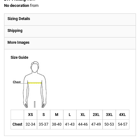
No decoration
from
Sizing Details
Shipping
More Images
Size Guide
XS
S
M
L
XL
2XL
3XL
4XL
Chest
32-34
35-37
38-40
41-43
44-46
47-49
50-53
54-57