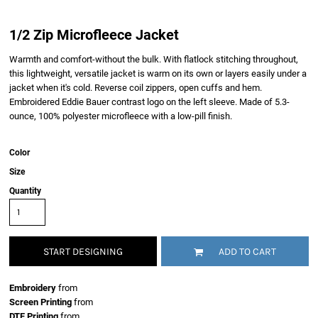
1/2 Zip Microfleece Jacket
Warmth and comfort-without the bulk. With flatlock stitching throughout,
this lightweight, versatile jacket is warm on its own or layers easily under a
jacket when it's cold. Reverse coil zippers, open cuffs and hem.
Embroidered Eddie Bauer contrast logo on the left sleeve. Made of 5.3-
ounce, 100% polyester microfleece with a low-pill finish.
Color
Size
Quantity
START DESIGNING
ADD TO CART
Embroidery
from
Screen Printing
from
DTF Printing
from