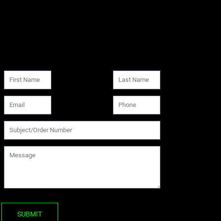
SUBMIT