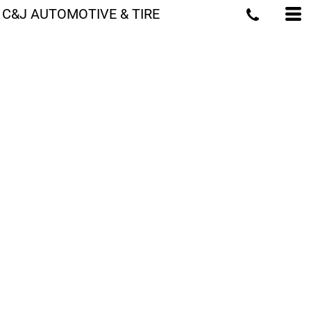
C&J AUTOMOTIVE & TIRE