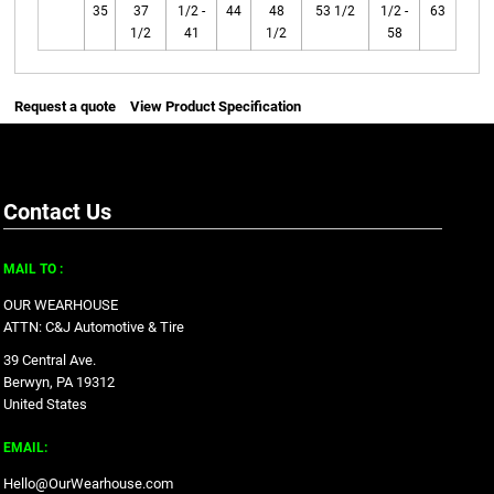
35
37
1/2 -
44
48
53 1/2
1/2 -
63
1/2
41
1/2
58
Request a quote
View Product Specification
Contact Us
MAIL TO :
OUR WEARHOUSE
ATTN: C&J Automotive & Tire
39 Central Ave.
Berwyn, PA 19312
United States
EMAIL:
Hello@OurWearhouse.com