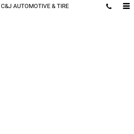
C&J AUTOMOTIVE & TIRE