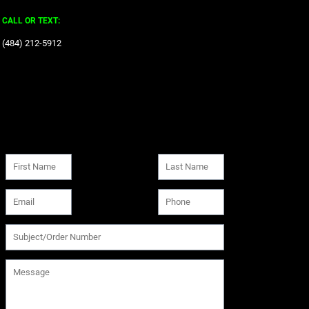
CALL OR TEXT:
‪(484) 212-5912‬