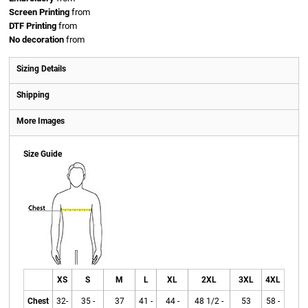
Screen Printing
from
DTF Printing
from
No decoration
from
Sizing Details
Shipping
More Images
Size Guide
XS
S
M
L
XL
2XL
3XL
4XL
Chest
32-
35 -
37
41 -
44 -
48 1/2 -
53
58 -