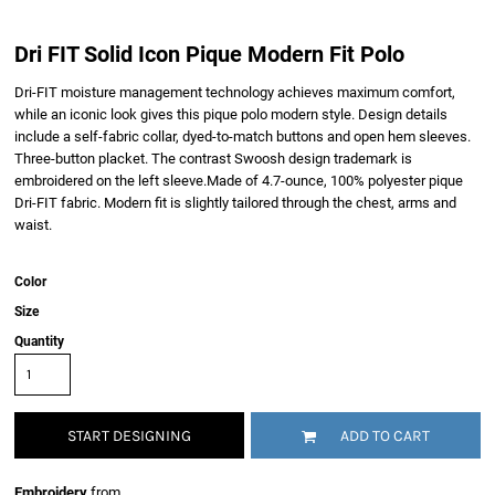
Dri FIT Solid Icon Pique Modern Fit Polo
Dri-FIT moisture management technology achieves maximum comfort,
while an iconic look gives this pique polo modern style. Design details
include a self-fabric collar, dyed-to-match buttons and open hem sleeves.
Three-button placket. The contrast Swoosh design trademark is
embroidered on the left sleeve.Made of 4.7-ounce, 100% polyester pique
Dri-FIT fabric. Modern fit is slightly tailored through the chest, arms and
waist.
Color
Size
Quantity
START DESIGNING
ADD TO CART
Embroidery
from