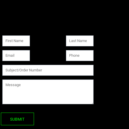
SUBMIT