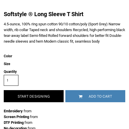
Softstyle ® Long Sleeve T Shirt
4.5-ounce, 100% ring spun cotton 90/10 cotton/poly (Sport Grey) Narrow
width, rib collar Taped neck and shoulders Recycled, high-performing black
tear-away label Semi-fitted Rolled forward shoulders for better fit Double-
needle sleeves and hem Modern classic fit, seamless body
Color
Size
Quantity
START DESIGNING
ADD TO CART
Embroidery
from
Screen Printing
from
DTF Printing
from
No decoration
from