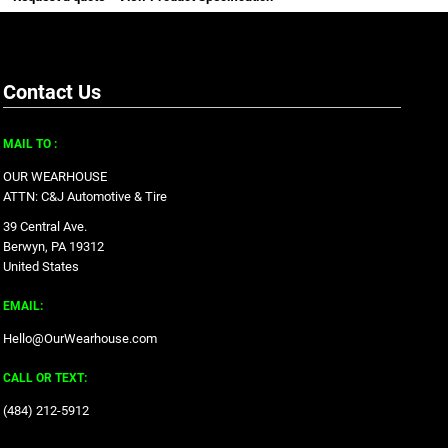
Contact Us
MAIL TO :
OUR WEARHOUSE
ATTN: C&J Automotive & Tire
39 Central Ave.
Berwyn, PA 19312
United States
EMAIL:
Hello@OurWearhouse.com
CALL OR TEXT:
‪(484) 212-5912‬