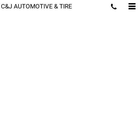
C&J AUTOMOTIVE & TIRE