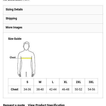
Sizing Details
Shipping
More Images
Size Guide
S
M
L
XL
2XL
3XL
Chest
34-36
38-40
42-44
46-48
50-52
54-56
Request a quote
View Product Specification