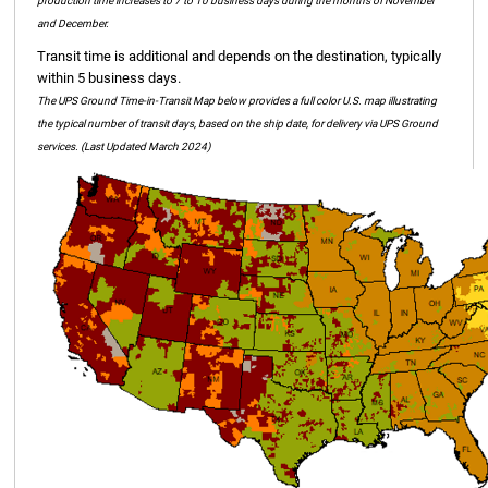
production time increases to 7 to 10 business days during the months of November
and December.
Transit time is additional and depends on the destination, typically
within 5 business days.
The UPS Ground Time-in-Transit Map below provides a full color U.S. map illustrating
the typical number of transit days, based on the ship date, for delivery via UPS Ground
services. (Last Updated March 2024)