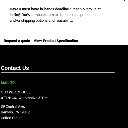
Have a must have in-hands deadline?
Reach out to us at
Hello@OurWearhouse.com
to discuss rush production
and/or shipping options and feasability.
Request a quote
View Product Specification
Contact Us
MAIL TO :
OUR WEARHOUSE
ATTN: C&J Automotive & Tire
39 Central Ave.
Berwyn, PA 19312
United States