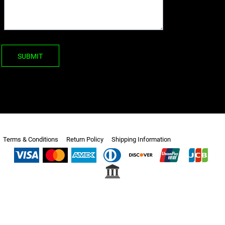
SUBMIT
Terms & Conditions
Return Policy
Shipping Information