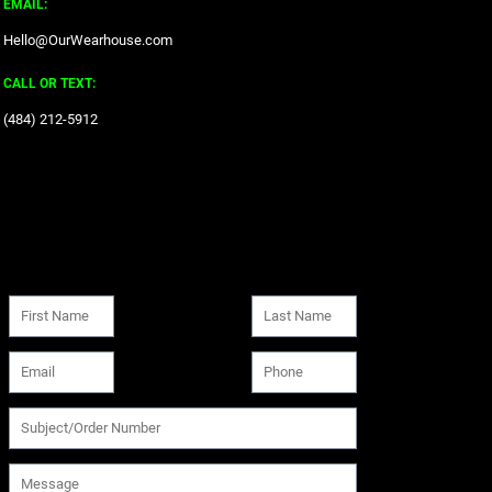
EMAIL:
Hello@OurWearhouse.com
CALL OR TEXT:
‪(484) 212-5912‬