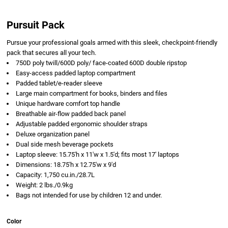
Pursuit Pack
Pursue your professional goals armed with this sleek, checkpoint-friendly
pack that secures all your tech.
750D poly twill/600D poly/ face-coated 600D double ripstop
Easy-access padded laptop compartment
Padded tablet/e-reader sleeve
Large main compartment for books, binders and files
Unique hardware comfort top handle
Breathable air-flow padded back panel
Adjustable padded ergonomic shoulder straps
Deluxe organization panel
Dual side mesh beverage pockets
Laptop sleeve: 15.75'h x 11'w x 1.5'd; fits most 17' laptops
Dimensions: 18.75'h x 12.75'w x 9'd
Capacity: 1,750 cu.in./28.7L
Weight: 2 lbs./0.9kg
Bags not intended for use by children 12 and under.
Color