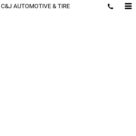
C&J AUTOMOTIVE & TIRE