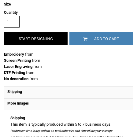
Size
Quantity
START DESIGNING
ADD TO CART
Embroidery
from
Screen Printing
from
Laser Engraving
from
DTF Printing
from
No decoration
from
Shipping
More Images
Shipping
This item is typically produced within 5 to 7 business days.
Production time is dependent on total order size and time of the year; average