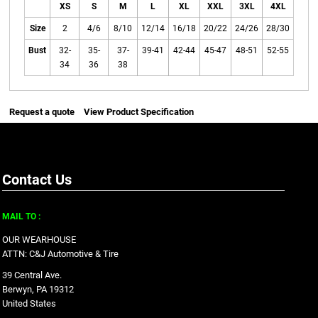
XS
S
M
L
XL
XXL
3XL
4XL
Size
2
4/6
8/10
12/14
16/18
20/22
24/26
28/30
Bust
32-
35-
37-
39-41
42-44
45-47
48-51
52-55
34
36
38
Request a quote
View Product Specification
Contact Us
MAIL TO :
OUR WEARHOUSE
ATTN: C&J Automotive & Tire
39 Central Ave.
Berwyn, PA 19312
United States