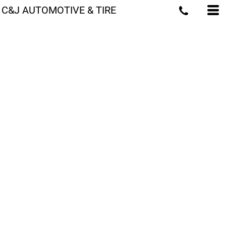
C&J AUTOMOTIVE & TIRE