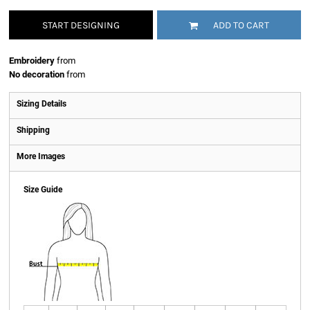
START DESIGNING
ADD TO CART
Embroidery
from
No decoration
from
Sizing Details
Shipping
More Images
Size Guide