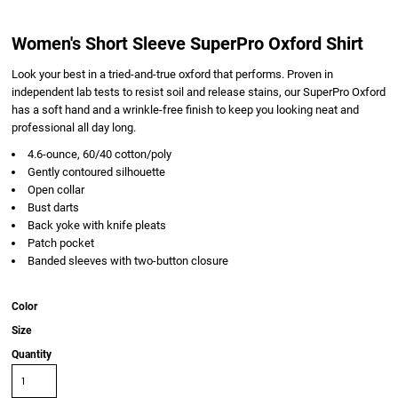
Women's Short Sleeve SuperPro Oxford Shirt
Look your best in a tried-and-true oxford that performs. Proven in
independent lab tests to resist soil and release stains, our SuperPro Oxford
has a soft hand and a wrinkle-free finish to keep you looking neat and
professional all day long.
4.6-ounce, 60/40 cotton/poly
Gently contoured silhouette
Open collar
Bust darts
Back yoke with knife pleats
Patch pocket
Banded sleeves with two-button closure
Color
Size
Quantity