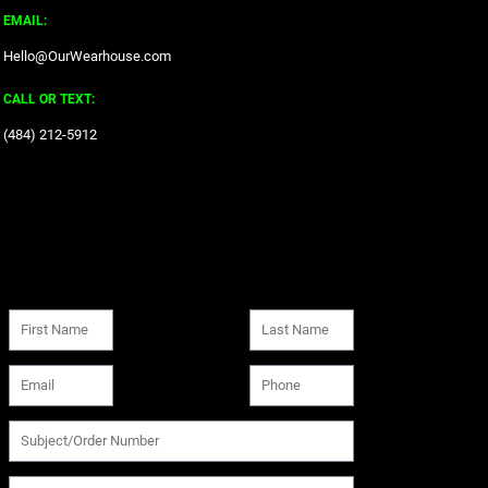
EMAIL:
Hello@OurWearhouse.com
CALL OR TEXT:
‪(484) 212-5912‬