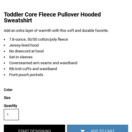
Toddler Core Fleece Pullover Hooded
Sweatshirt
Add an extra layer of warmth with this soft and durable favorite.
7.8-ounce, 50/50 cotton/poly fleece
Jersey-lined hood
No drawcord at hood
Set-in sleeves
Coverseamed arm seams and waistband
Rib knit cuffs and waistband
Front pouch pockets
Color
Size
Quantity
START DESIGNING
ADD TO CART