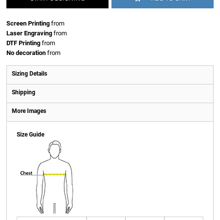
Screen Printing
from
Laser Engraving
from
DTF Printing
from
No decoration
from
Sizing Details
Shipping
More Images
Size Guide