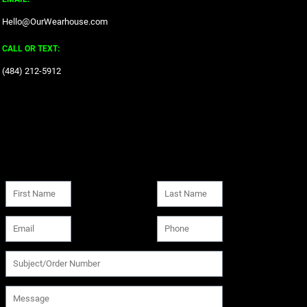
Hello@OurWearhouse.com
CALL OR TEXT:
‪(484) 212-5912‬