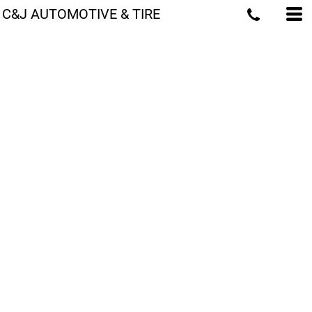
C&J AUTOMOTIVE & TIRE