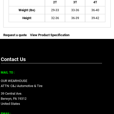
2T
3T
4T
Weight (lbs)
29-33
33-36
36-40
Height
32-36
36-39
39-42
Request a quote
View Product Specification
Contact Us
MAIL TO :
OUR WEARHOUSE
ATTN: C&J Automotive & Tire
39 Central Ave.
Berwyn, PA 19312
United States
EMAIL: