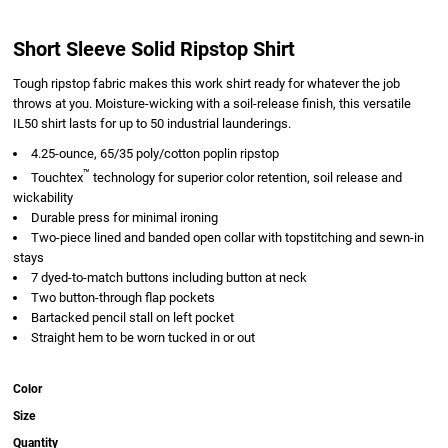
Short Sleeve Solid Ripstop Shirt
Tough ripstop fabric makes this work shirt ready for whatever the job
throws at you. Moisture-wicking with a soil-release finish, this versatile
IL50 shirt lasts for up to 50 industrial launderings.
4.25-ounce, 65/35 poly/cotton poplin ripstop
™
Touchtex
technology for superior color retention, soil release and
wickability
Durable press for minimal ironing
Two-piece lined and banded open collar with topstitching and sewn-in
stays
7 dyed-to-match buttons including button at neck
Two button-through flap pockets
Bartacked pencil stall on left pocket
Straight hem to be worn tucked in or out
Color
Size
Quantity