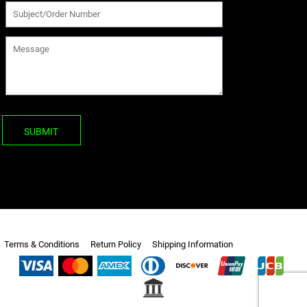
SUBMIT
Terms & Conditions
Return Policy
Shipping Information