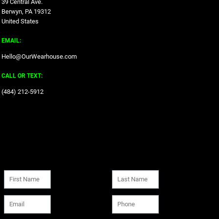
39 Central Ave.
Berwyn, PA 19312
United States
EMAIL:
Hello@OurWearhouse.com
CALL OR TEXT:
‪(484) 212-5912‬