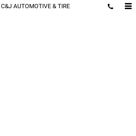
C&J AUTOMOTIVE & TIRE