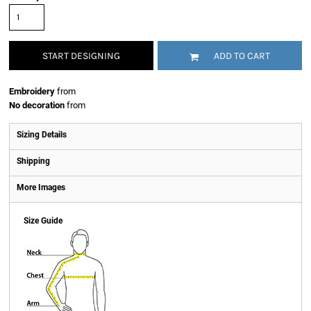
START DESIGNING
ADD TO CART
Embroidery
from
No decoration
from
Sizing Details
Shipping
More Images
Size Guide