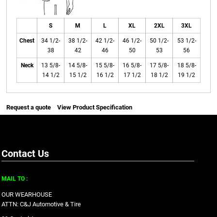
S
M
L
XL
2XL
3XL
Chest
34 1/2-
38 1/2-
42 1/2-
46 1/2-
50 1/2-
53 1/2-
38
42
46
50
53
56
Neck
13 5/8-
14 5/8-
15 5/8-
16 5/8-
17 5/8-
18 5/8-
14 1/2
15 1/2
16 1/2
17 1/2
18 1/2
19 1/2
Request a quote
View Product Specification
Contact Us
MAIL TO :
OUR WEARHOUSE
ATTN: C&J Automotive & Tire