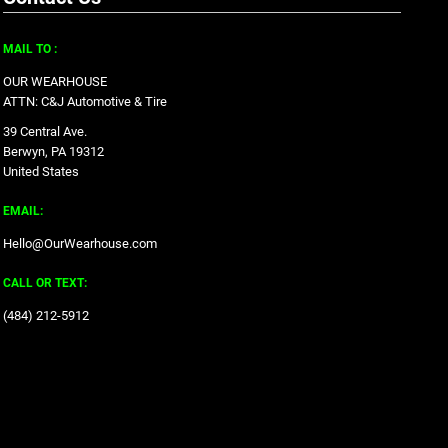
MAIL TO :
OUR WEARHOUSE
ATTN: C&J Automotive & Tire
39 Central Ave.
Berwyn, PA 19312
United States
EMAIL:
Hello@OurWearhouse.com
CALL OR TEXT:
‪(484) 212-5912‬