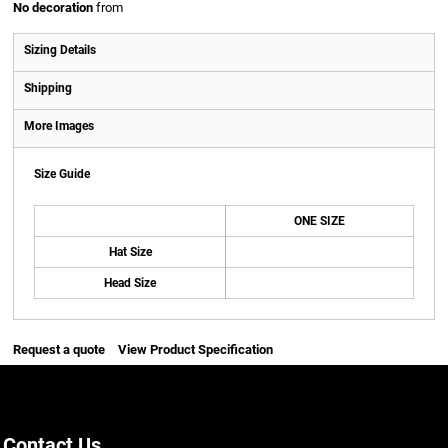
No decoration
from
Sizing Details
Shipping
More Images
Size Guide
ONE SIZE
Hat Size
Head Size
Request a quote
View Product Specification
Contact Us