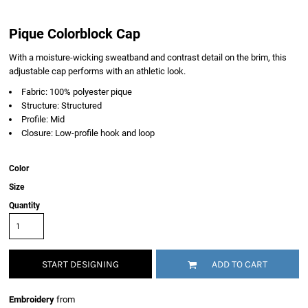
Pique Colorblock Cap
With a moisture-wicking sweatband and contrast detail on the brim, this
adjustable cap performs with an athletic look.
Fabric: 100% polyester pique
Structure: Structured
Profile: Mid
Closure: Low-profile hook and loop
Color
Size
Quantity
START DESIGNING
ADD TO CART
Embroidery
from