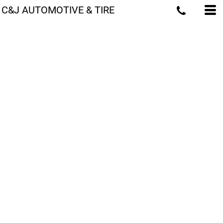
C&J AUTOMOTIVE & TIRE