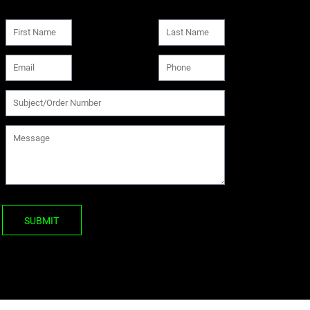
SUBMIT