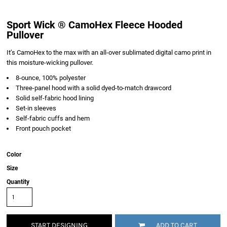
Sport Wick ® CamoHex Fleece Hooded
Pullover
It’s CamoHex to the max with an all-over sublimated digital camo print in
this moisture-wicking pullover.
8-ounce, 100% polyester
Three-panel hood with a solid dyed-to-match drawcord
Solid self-fabric hood lining
Set-in sleeves
Self-fabric cuffs and hem
Front pouch pocket
Color
Size
Quantity
START DESIGNING
ADD TO CART