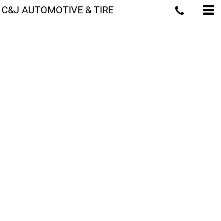
C&J AUTOMOTIVE & TIRE