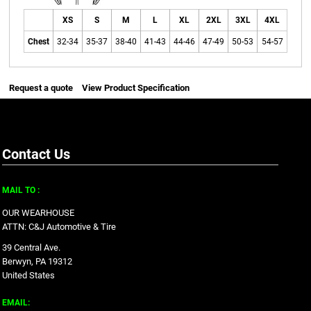
XS
S
M
L
XL
2XL
3XL
4XL
Chest
32-34
35-37
38-40
41-43
44-46
47-49
50-53
54-57
Request a quote
View Product Specification
Contact Us
MAIL TO :
OUR WEARHOUSE
ATTN: C&J Automotive & Tire
39 Central Ave.
Berwyn, PA 19312
United States
EMAIL: