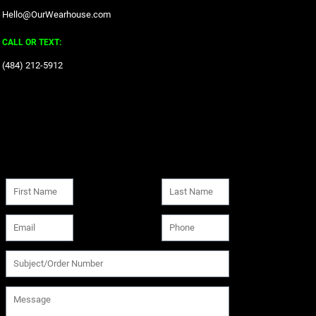
Hello@OurWearhouse.com
CALL OR TEXT:
‪(484) 212-5912‬