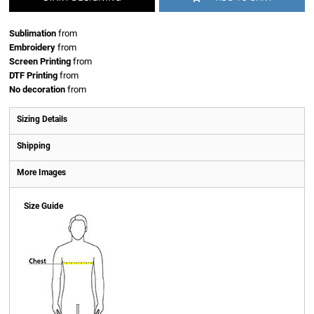
Sublimation
from
Embroidery
from
Screen Printing
from
DTF Printing
from
No decoration
from
Sizing Details
Shipping
More Images
Size Guide