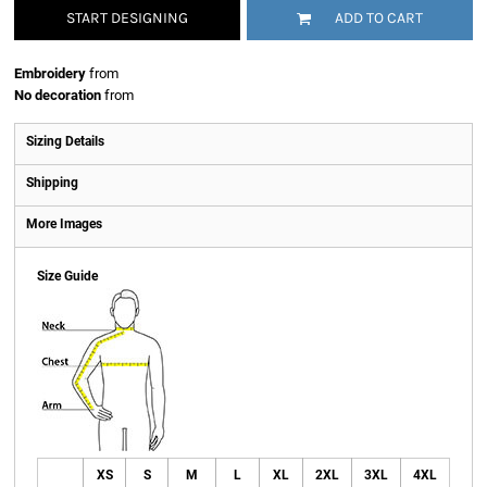
START DESIGNING
ADD TO CART
Embroidery
from
No decoration
from
Sizing Details
Shipping
More Images
Size Guide
XS
S
M
L
XL
2XL
3XL
4XL