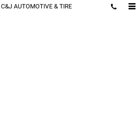
C&J AUTOMOTIVE & TIRE