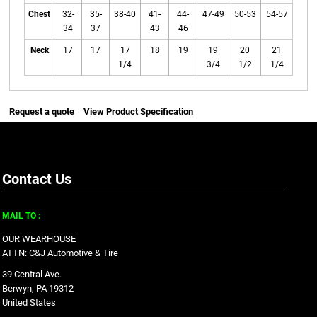
Chest
32-
35-
38-40
41-
44-
47-49
50-53
54-57
34
37
43
46
Neck
17
17
17
18
19
19
20
21
1/4
3/4
1/2
1/4
Request a quote
View Product Specification
Contact Us
MAIL TO :
OUR WEARHOUSE
ATTN: C&J Automotive & Tire
39 Central Ave.
Berwyn, PA 19312
United States