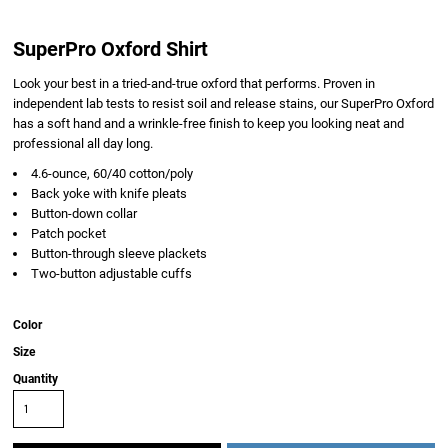
SuperPro Oxford Shirt
Look your best in a tried-and-true oxford that performs. Proven in
independent lab tests to resist soil and release stains, our SuperPro Oxford
has a soft hand and a wrinkle-free finish to keep you looking neat and
professional all day long.
4.6-ounce, 60/40 cotton/poly
Back yoke with knife pleats
Button-down collar
Patch pocket
Button-through sleeve plackets
Two-button adjustable cuffs
Color
Size
Quantity