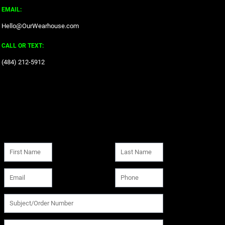
EMAIL:
Hello@OurWearhouse.com
CALL OR TEXT:
‪(484) 212-5912‬