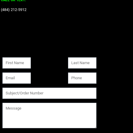
CALL OR TEXT:
‪(484) 212-5912‬