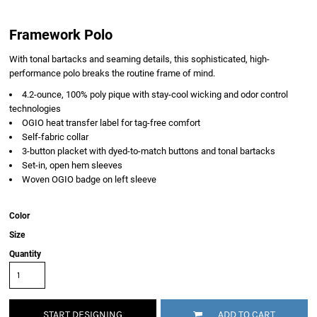
Framework Polo
With tonal bartacks and seaming details, this sophisticated, high-
performance polo breaks the routine frame of mind.
4.2-ounce, 100% poly pique with stay-cool wicking and odor control
technologies
OGIO heat transfer label for tag-free comfort
Self-fabric collar
3-button placket with dyed-to-match buttons and tonal bartacks
Set-in, open hem sleeves
Woven OGIO badge on left sleeve
Color
Size
Quantity
START DESIGNING
ADD TO CART