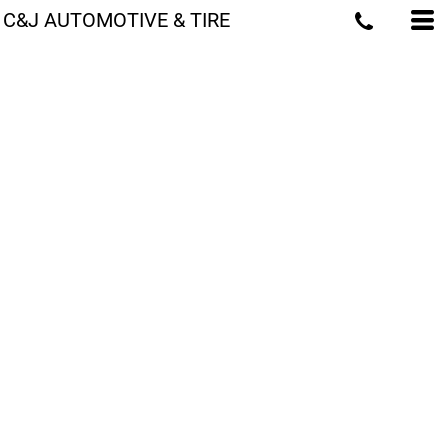
C&J AUTOMOTIVE & TIRE