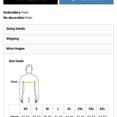
Embroidery
from
No decoration
from
Sizing Details
Shipping
More Images
Size Guide
XS
S
M
L
XL
2XL
3XL
4XL