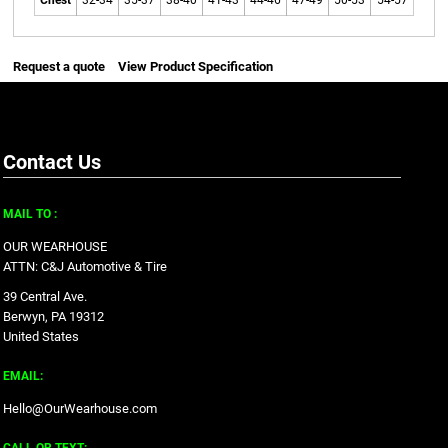
Chest
32-34
35-37
38-40
41-43
44-46
47-49
50-53
54-57
Request a quote
View Product Specification
Contact Us
MAIL TO :
OUR WEARHOUSE
ATTN: C&J Automotive & Tire
39 Central Ave.
Berwyn, PA 19312
United States
EMAIL:
Hello@OurWearhouse.com