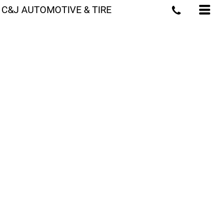
C&J AUTOMOTIVE & TIRE