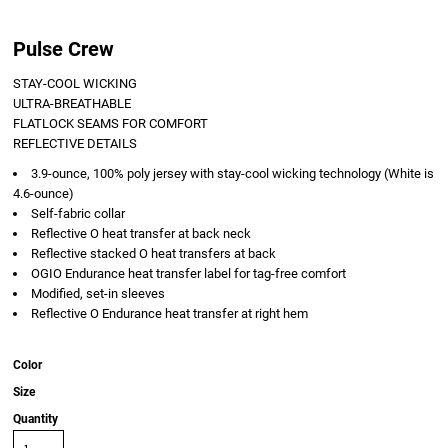
Pulse Crew
STAY-COOL WICKING
ULTRA-BREATHABLE
FLATLOCK SEAMS FOR COMFORT
REFLECTIVE DETAILS
3.9-ounce, 100% poly jersey with stay-cool wicking technology (White is
4.6-ounce)
Self-fabric collar
Reflective O heat transfer at back neck
Reflective stacked O heat transfers at back
OGIO Endurance heat transfer label for tag-free comfort
Modified, set-in sleeves
Reflective O Endurance heat transfer at right hem
Color
Size
Quantity