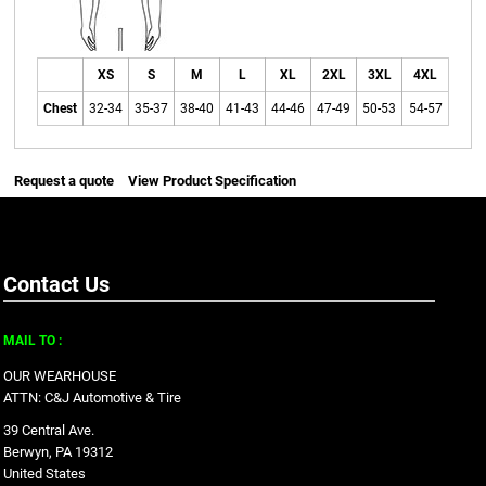
XS
S
M
L
XL
2XL
3XL
4XL
Chest
32-34
35-37
38-40
41-43
44-46
47-49
50-53
54-57
Request a quote
View Product Specification
Contact Us
MAIL TO :
OUR WEARHOUSE
ATTN: C&J Automotive & Tire
39 Central Ave.
Berwyn, PA 19312
United States