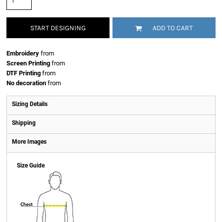
START DESIGNING
ADD TO CART
Embroidery
from
Screen Printing
from
DTF Printing
from
No decoration
from
Sizing Details
Shipping
More Images
Size Guide