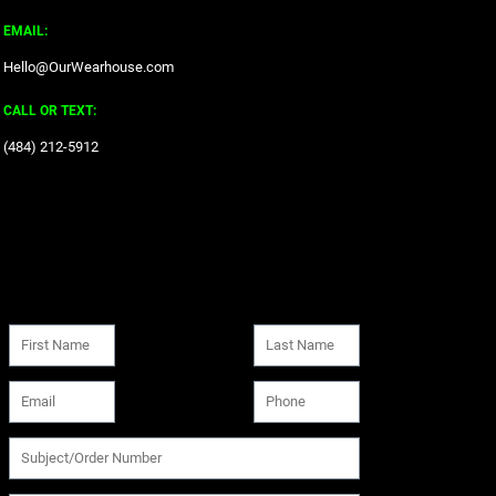
EMAIL:
Hello@OurWearhouse.com
CALL OR TEXT:
‪(484) 212-5912‬