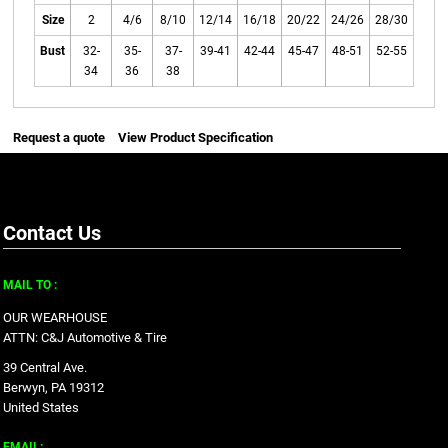
Size
2
4/6
8/10
12/14
16/18
20/22
24/26
28/30
Bust
32-
35-
37-
39-41
42-44
45-47
48-51
52-55
34
36
38
Request a quote
View Product Specification
Contact Us
MAIL TO :
OUR WEARHOUSE
ATTN: C&J Automotive & Tire
39 Central Ave.
Berwyn, PA 19312
United States
EMAIL: