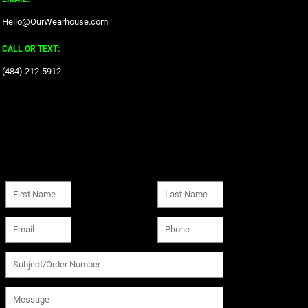
Hello@OurWearhouse.com
CALL OR TEXT:
‪(484) 212-5912‬