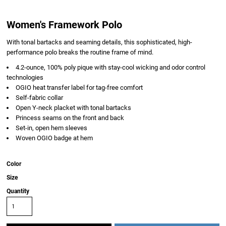
Women's Framework Polo
With tonal bartacks and seaming details, this sophisticated, high-
performance polo breaks the routine frame of mind.
4.2-ounce, 100% poly pique with stay-cool wicking and odor control
technologies
OGIO heat transfer label for tag-free comfort
Self-fabric collar
Open Y-neck placket with tonal bartacks
Princess seams on the front and back
Set-in, open hem sleeves
Woven OGIO badge at hem
Color
Size
Quantity