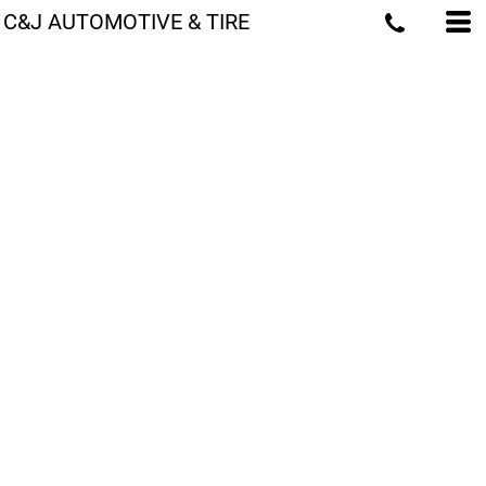
C&J AUTOMOTIVE & TIRE