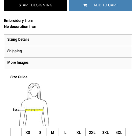
START DESIGNING
ADD TO CART
Embroidery
from
No decoration
from
Sizing Details
Shipping
More Images
Size Guide
XS
S
M
L
XL
2XL
3XL
4XL