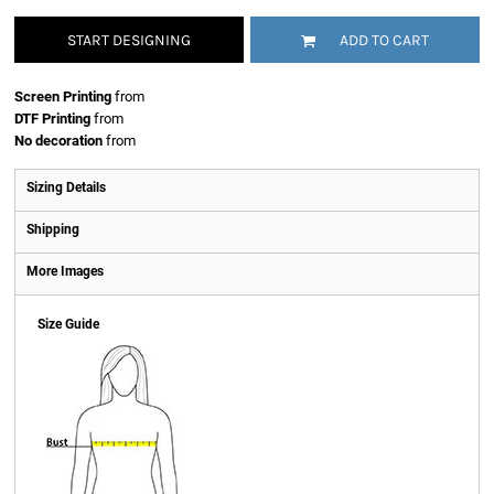
START DESIGNING
ADD TO CART
Screen Printing
from
DTF Printing
from
No decoration
from
Sizing Details
Shipping
More Images
Size Guide