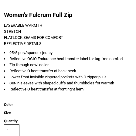
Women's Fulcrum Full Zip
LAYERABLE WARMTH
STRETCH
FLATLOCK SEAMS FOR COMFORT
REFLECTIVE DETAILS
95/5 poly/spandex jersey
Reflective OGIO Endurance heat transfer label for tag-free comfort
Zip-through cowl collar
Reflective O heat transfer at back neck
Lower front invisible zippered pockets with O zipper pulls
Set-in sleeves with shaped cuffs and thumbholes for warmth
Reflective O heat transfer at front right hem
Color
Size
Quantity