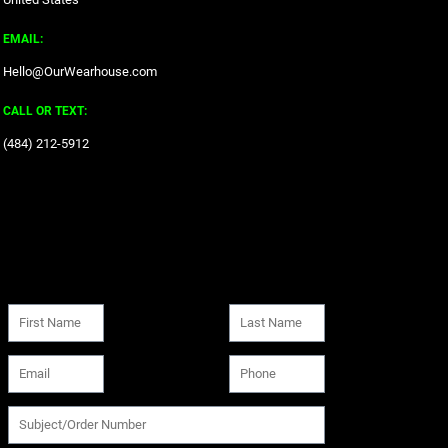
EMAIL:
Hello@OurWearhouse.com
CALL OR TEXT:
‪(484) 212-5912‬