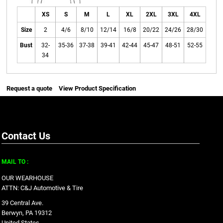
XS
S
M
L
XL
2XL
3XL
4XL
Size
2
4/6
8/10
12/14
16/8
20/22
24/26
28/30
Bust
32-
35-36
37-38
39-41
42-44
45-47
48-51
52-55
34
Request a quote
View Product Specification
Contact Us
MAIL TO :
OUR WEARHOUSE
ATTN: C&J Automotive & Tire
39 Central Ave.
Berwyn, PA 19312
United States