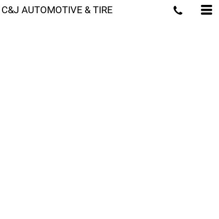
C&J AUTOMOTIVE & TIRE