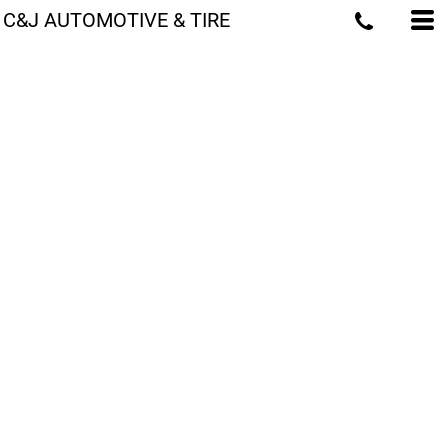
C&J AUTOMOTIVE & TIRE