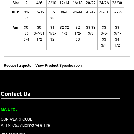
Size
2
4/6
8/10
12/14
16/18
20/22
24/26
28/30
Bust
32-
35-36
37-
39-41
42-44
45-47
48-51
52-55
34
38
Arm
30-
30
31
32-32
32
33-33
33
33
30
3/4-31
1/2-
1/2
1/2-
3/8
3/8-
3/4-
3/4
1/2
32
33
33
34
3/4
1/2
Request a quote
View Product Specification
Contact Us
MAIL TO :
OUR WEARHOUSE
ATTN: C&J Automotive & Tire