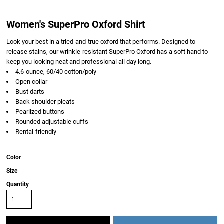
Women's SuperPro Oxford Shirt
Look your best in a tried-and-true oxford that performs. Designed to
release stains, our wrinkle-resistant SuperPro Oxford has a soft hand to
keep you looking neat and professional all day long.
4.6-ounce, 60/40 cotton/poly
Open collar
Bust darts
Back shoulder pleats
Pearlized buttons
Rounded adjustable cuffs
Rental-friendly
Color
Size
Quantity