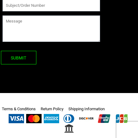
SUBMIT
Terms & Conditions
Return Policy
Shipping Information