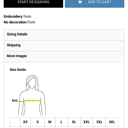
START DESIGNING
ADD TO CART
Embroidery
from
No decoration
from
Sizing Details
Shipping
More Images
Size Guide
XS
S
M
L
XL
XXL
3XL
4XL