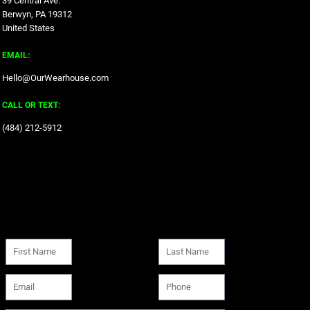
39 Central Ave.
Berwyn, PA 19312
United States
EMAIL:
Hello@OurWearhouse.com
CALL OR TEXT:
‪(484) 212-5912‬