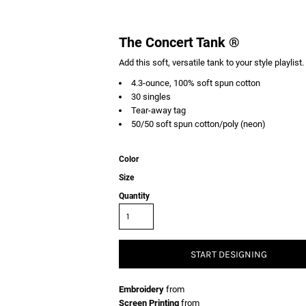
The Concert Tank ®
Add this soft, versatile tank to your style playlist.
4.3-ounce, 100% soft spun cotton
30 singles
Tear-away tag
50/50 soft spun cotton/poly (neon)
Color
Size
Quantity
START DESIGNING
Embroidery
from
Screen Printing
from