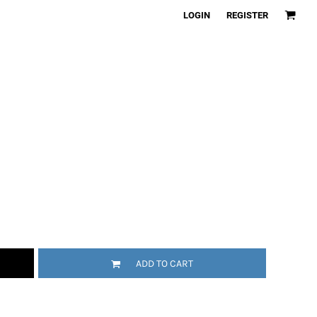
LOGIN
REGISTER
ADD TO CART