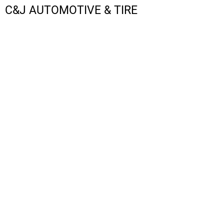
C&J AUTOMOTIVE & TIRE
LOGIN
REGISTER
CART: 0 ITEM