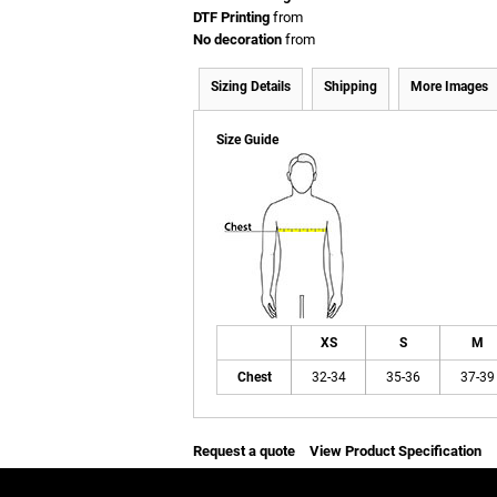
DTF Printing
from
No decoration
from
Sizing Details
Shipping
More Images
Size Guide
XS
S
M
Chest
32-34
35-36
37-39
Request a quote
View Product Specification