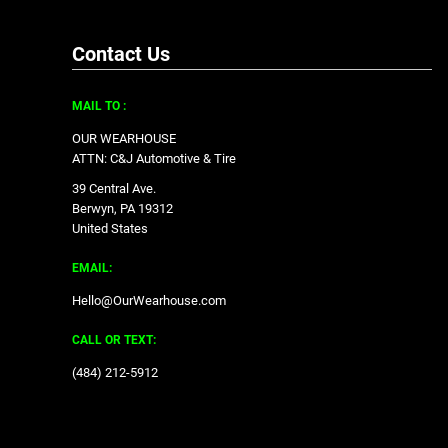
Contact Us
MAIL TO :
OUR WEARHOUSE
ATTN: C&J Automotive & Tire
39 Central Ave.
Berwyn, PA 19312
United States
EMAIL:
Hello@OurWearhouse.com
CALL OR TEXT:
‪(484) 212-5912‬