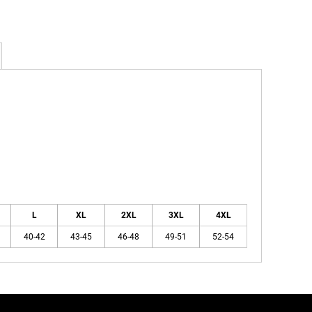
L
XL
2XL
3XL
4XL
40-42
43-45
46-48
49-51
52-54