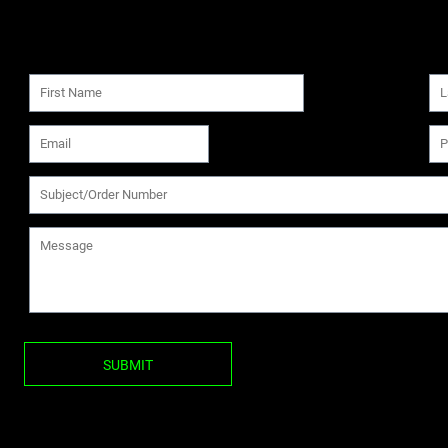
SUBMIT