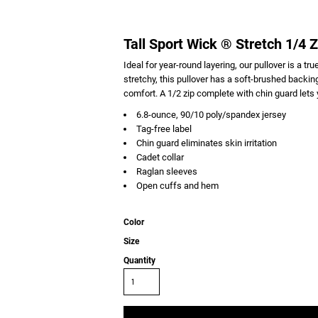
Tall Sport Wick ® Stretch 1/4 Z
Ideal for year-round layering, our pullover is a t
stretchy, this pullover has a soft-brushed backi
comfort. A 1/2 zip complete with chin guard lets y
6.8-ounce, 90/10 poly/spandex jersey
Tag-free label
Chin guard eliminates skin irritation
Cadet collar
Raglan sleeves
Open cuffs and hem
Color
Size
Quantity