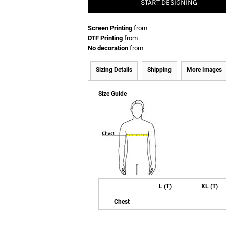
START DESIGNING
Screen Printing
from
DTF Printing
from
No decoration
from
Sizing Details
Shipping
More Images
Size Guide
L (T)
XL (T)
Chest