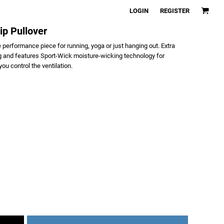
LOGIN
REGISTER
ip Pullover
rue performance piece for running, yoga or just hanging out. Extra
ng and features Sport-Wick moisture-wicking technology for
ou control the ventilation.