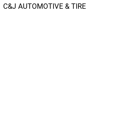
C&J AUTOMOTIVE & TIRE
LOGIN
REGISTER
CART: 0 ITEM