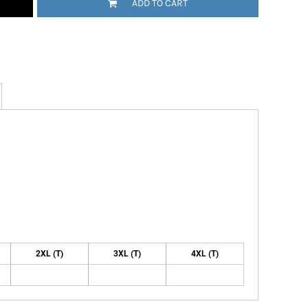
ADD TO CART
2XL (T)
3XL (T)
4XL (T)