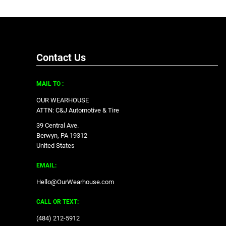
Contact Us
MAIL TO :
OUR WEARHOUSE
ATTN: C&J Automotive & Tire
39 Central Ave.
Berwyn, PA 19312
United States
EMAIL:
Hello@OurWearhouse.com
CALL OR TEXT:
‪(484) 212-5912‬