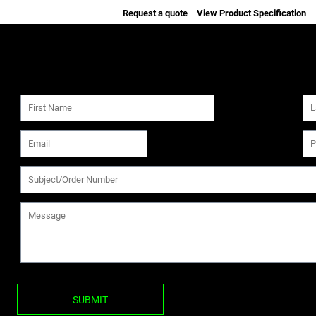
Request a quote
View Product Specification
SUBMIT