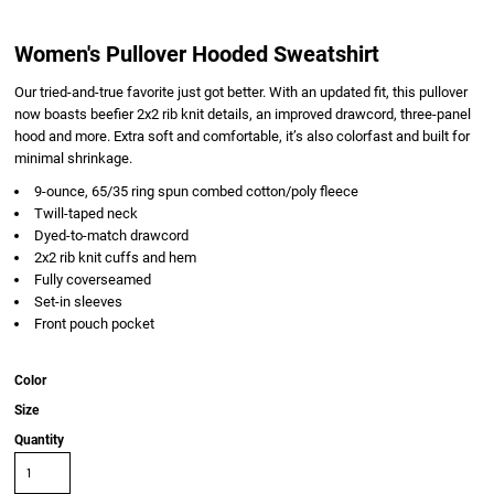
Women's Pullover Hooded Sweatshirt
Our tried-and-true favorite just got better. With an updated fit, this pullover
now boasts beefier 2x2 rib knit details, an improved drawcord, three-panel
hood and more. Extra soft and comfortable, it’s also colorfast and built for
minimal shrinkage.
9-ounce, 65/35 ring spun combed cotton/poly fleece
Twill-taped neck
Dyed-to-match drawcord
2x2 rib knit cuffs and hem
Fully coverseamed
Set-in sleeves
Front pouch pocket
Color
Size
Quantity