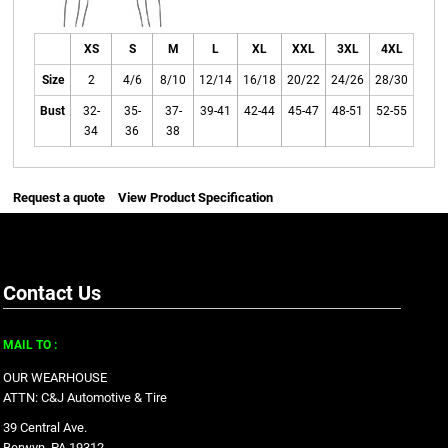
XS
S
M
L
XL
XXL
3XL
4XL
Size
2
4/6
8/10
12/14
16/18
20/22
24/26
28/30
Bust
32-
35-
37-
39-41
42-44
45-47
48-51
52-55
34
36
38
Request a quote
View Product Specification
Contact Us
MAIL TO :
OUR WEARHOUSE
ATTN: C&J Automotive & Tire
39 Central Ave.
Berwyn, PA 19312