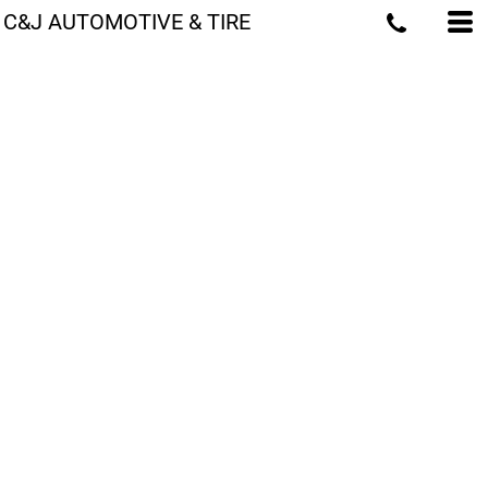
C&J AUTOMOTIVE & TIRE