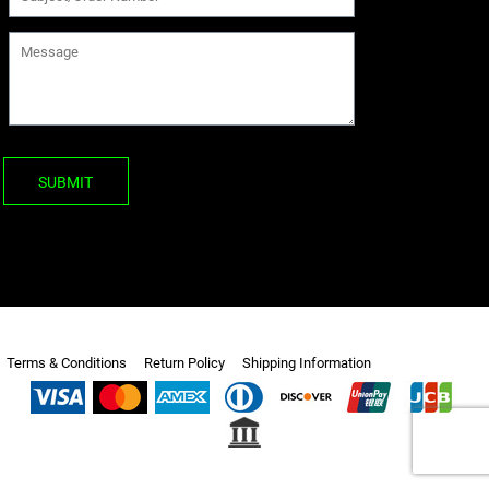
SUBMIT
Terms & Conditions
Return Policy
Shipping Information