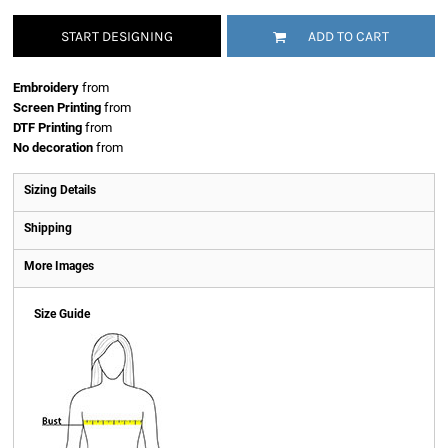
START DESIGNING
ADD TO CART
Embroidery
from
Screen Printing
from
DTF Printing
from
No decoration
from
Sizing Details
Shipping
More Images
Size Guide