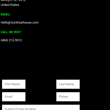
United States
EMAIL:
Hello@OurWearhouse.com
CALL OR TEXT:
‪(484) 212-5912‬