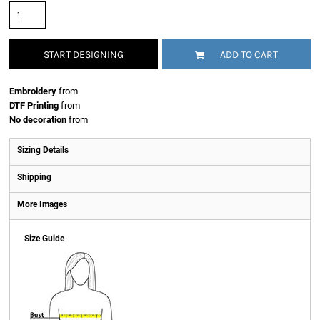
START DESIGNING
ADD TO CART
Embroidery
from
DTF Printing
from
No decoration
from
Sizing Details
Shipping
More Images
Size Guide