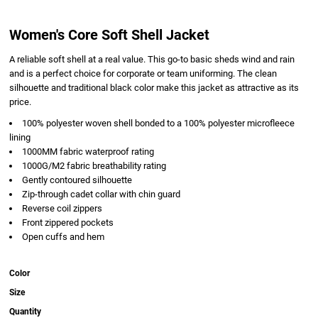
Women's Core Soft Shell Jacket
A reliable soft shell at a real value. This go-to basic sheds wind and rain
and is a perfect choice for corporate or team uniforming. The clean
silhouette and traditional black color make this jacket as attractive as its
price.
100% polyester woven shell bonded to a 100% polyester microfleece
lining
1000MM fabric waterproof rating
1000G/M2 fabric breathability rating
Gently contoured silhouette
Zip-through cadet collar with chin guard
Reverse coil zippers
Front zippered pockets
Open cuffs and hem
Color
Size
Quantity