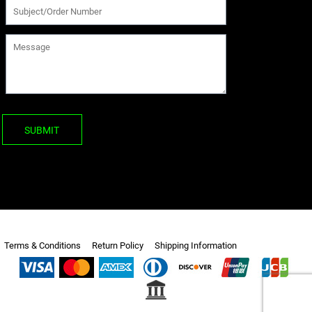
SUBMIT
Terms & Conditions
Return Policy
Shipping Information