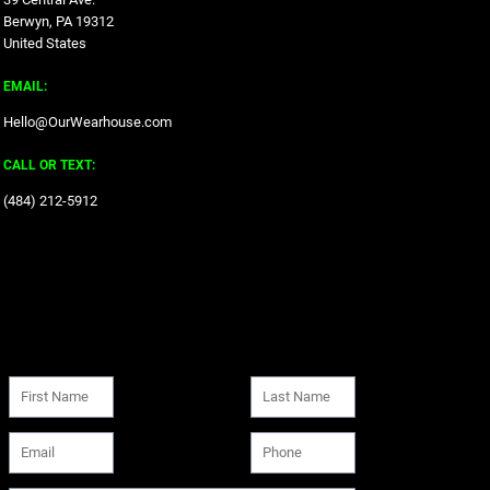
Berwyn, PA 19312
United States
EMAIL:
Hello@OurWearhouse.com
CALL OR TEXT:
‪(484) 212-5912‬