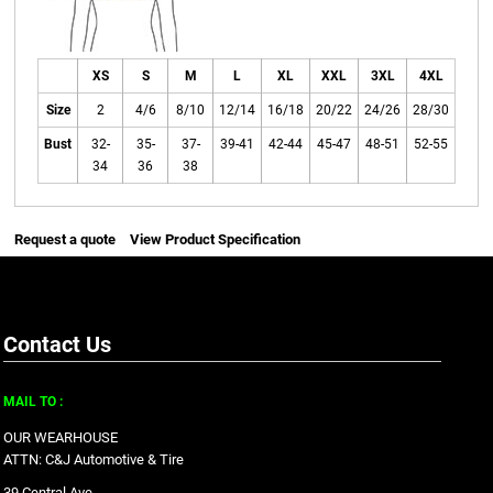
XS
S
M
L
XL
XXL
3XL
4XL
Size
2
4/6
8/10
12/14
16/18
20/22
24/26
28/30
Bust
32-
35-
37-
39-41
42-44
45-47
48-51
52-55
34
36
38
Request a quote
View Product Specification
Contact Us
MAIL TO :
OUR WEARHOUSE
ATTN: C&J Automotive & Tire
39 Central Ave.