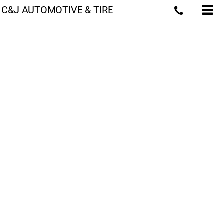
C&J AUTOMOTIVE & TIRE