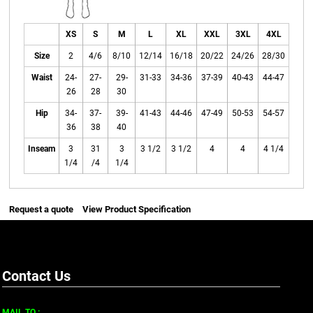
XS
S
M
L
XL
XXL
3XL
4XL
Size
2
4/6
8/10
12/14
16/18
20/22
24/26
28/30
Waist
24-
27-
29-
31-33
34-36
37-39
40-43
44-47
26
28
30
Hip
34-
37-
39-
41-43
44-46
47-49
50-53
54-57
36
38
40
Inseam
3
31
3
3 1/2
3 1/2
4
4
4 1/4
1/4
/4
1/4
Request a quote
View Product Specification
Contact Us
MAIL TO :