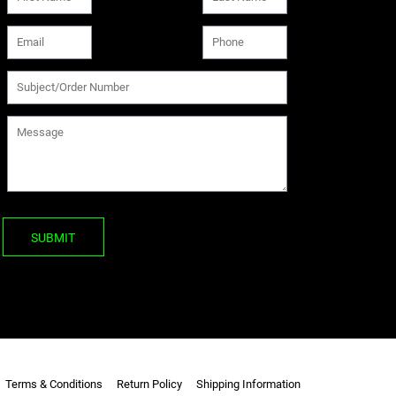
SUBMIT
Terms & Conditions
Return Policy
Shipping Information