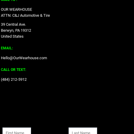
OUR WEARHOUSE
ATTN: C&J Automotive & Tire
39 Central Ave.
Berwyn, PA 19312
United States
EMAIL:
Hello@OurWearhouse.com
CALL OR TEXT:
‪(484) 212-5912‬