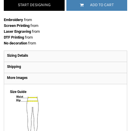
START DESIGNING
ADD TO CART
Embroidery
from
Screen Printing
from
Laser Engraving
from
DTF Printing
from
No decoration
from
Sizing Details
Shipping
More Images
Size Guide