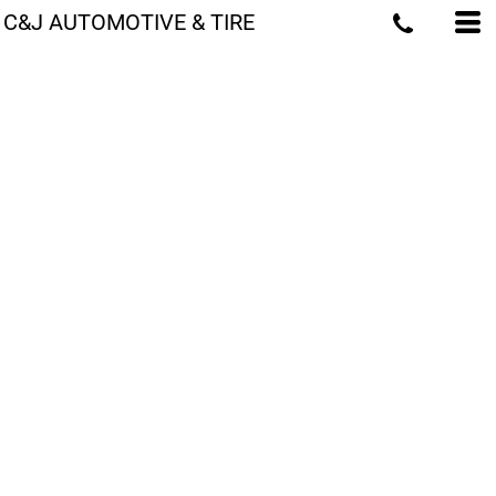
C&J AUTOMOTIVE & TIRE