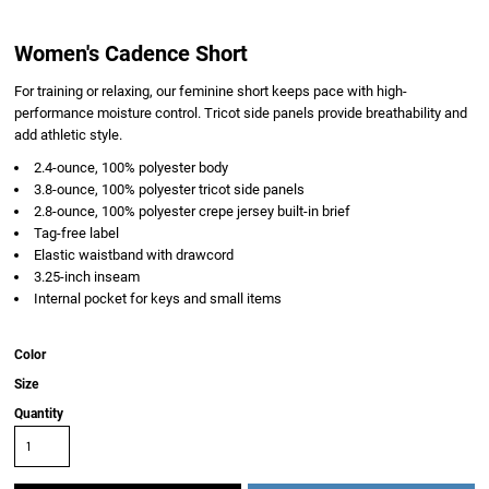
Women's Cadence Short
For training or relaxing, our feminine short keeps pace with high-
performance moisture control. Tricot side panels provide breathability and
add athletic style.
2.4-ounce, 100% polyester body
3.8-ounce, 100% polyester tricot side panels
2.8-ounce, 100% polyester crepe jersey built-in brief
Tag-free label
Elastic waistband with drawcord
3.25-inch inseam
Internal pocket for keys and small items
Color
Size
Quantity