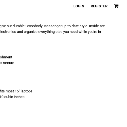
LOGIN
REGISTER
give our durable Crossbody Messenger up-to-date style. Inside are
ectronics and organize everything else you need while you're in
lishment
ts secure
fits most 15" laptops
810 cubic inches