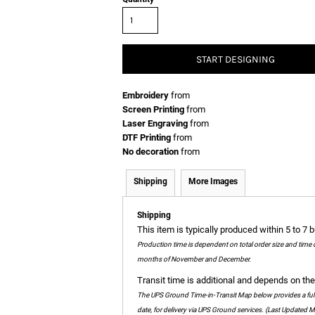
START DESIGNING
Embroidery
from
Screen Printing
from
Laser Engraving
from
DTF Printing
from
No decoration
from
Shipping
More Images
Shipping
This item is typically produced within 5 to 7 
Production time is dependent on total order size and time 
months of November and December.
Transit time is additional and depends on the 
The UPS Ground Time-in-Transit Map below provides a full c
date, for delivery via UPS Ground services. (Last Updated