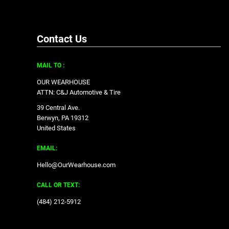
Contact Us
MAIL TO :
OUR WEARHOUSE
ATTN: C&J Automotive & Tire
39 Central Ave.
Berwyn, PA 19312
United States
EMAIL:
Hello@OurWearhouse.com
CALL OR TEXT:
‪(484) 212-5912‬