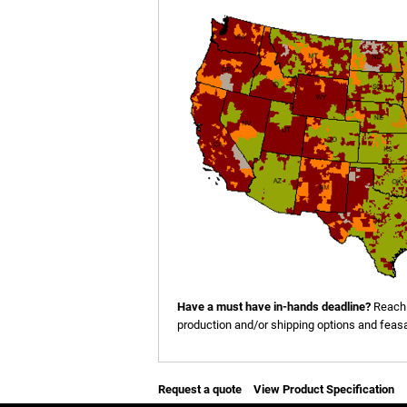
Have a must have in-hands deadline?
Reach 
production and/or shipping options and feasab
Request a quote
View Product Specification