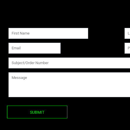
SUBMIT