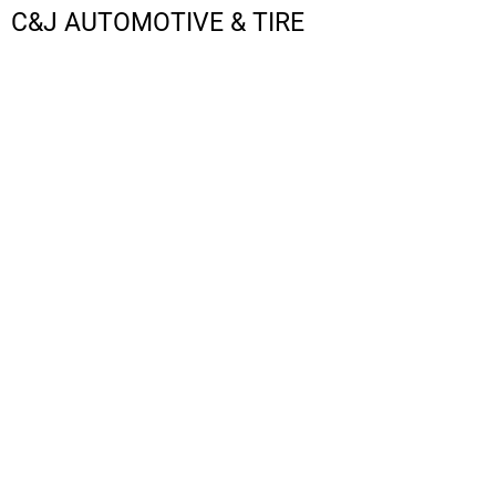
C&J AUTOMOTIVE & TIRE
LOGIN
REGISTER
CART: 0 ITEM