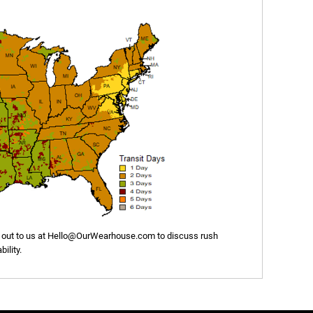
out to us at
Hello@OurWearhouse.com
to discuss rush
ility.