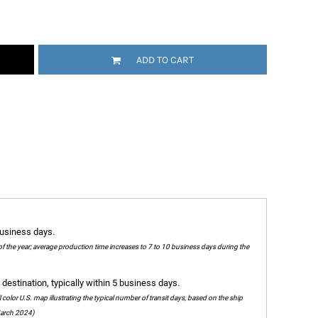
ADD TO CART
business days.
of the year; average production time increases to 7 to 10 business days during the
destination, typically within 5 business days.
olor U.S. map illustrating the typical number of transit days, based on the ship
 March 2024)