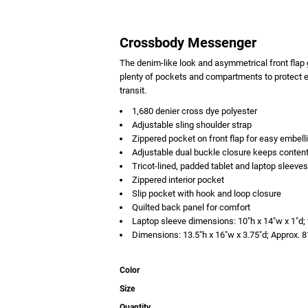
Crossbody Messenger
The denim-like look and asymmetrical front flap 
plenty of pockets and compartments to protect el
transit.
1,680 denier cross dye polyester
Adjustable sling shoulder strap
Zippered pocket on front flap for easy embel
Adjustable dual buckle closure keeps conten
Tricot-lined, padded tablet and laptop sleeves
Zippered interior pocket
Slip pocket with hook and loop closure
Quilted back panel for comfort
Laptop sleeve dimensions: 10"h x 14"w x 1"d; 
Dimensions: 13.5"h x 16"w x 3.75"d; Approx. 
Color
Size
Quantity