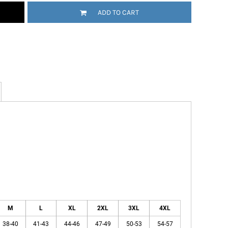
ADD TO CART
M
L
XL
2XL
3XL
4XL
38-40
41-43
44-46
47-49
50-53
54-57