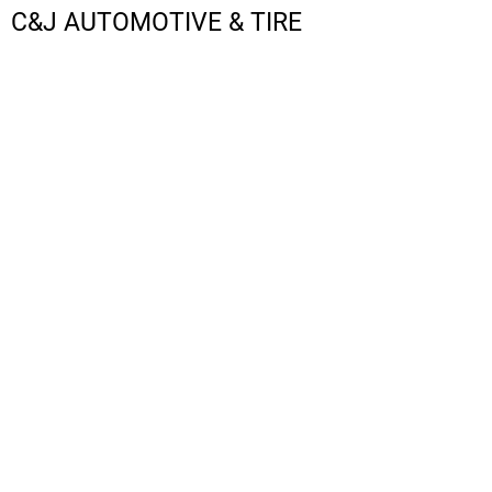
C&J AUTOMOTIVE & TIRE
LOGIN
REGISTER
CART: 0 ITEM