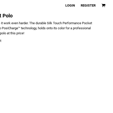
LOGIN
REGISTER
t Polo
 it work even harder. The durable Silk Touch Performance Pocket
 PosiCharge™ technology, holds onto its color for a professional
polo at this price!
t