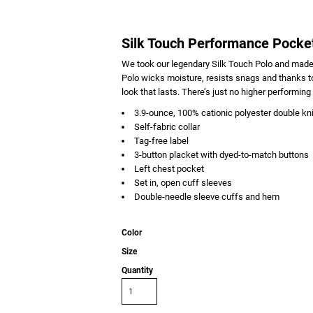
Silk Touch Performance Pocke
We took our legendary Silk Touch Polo and made
Polo wicks moisture, resists snags and thanks to
look that lasts. There’s just no higher performing 
3.9-ounce, 100% cationic polyester double kni
Self-fabric collar
Tag-free label
3-button placket with dyed-to-match buttons
Left chest pocket
Set in, open cuff sleeves
Double-needle sleeve cuffs and hem
Color
Size
Quantity