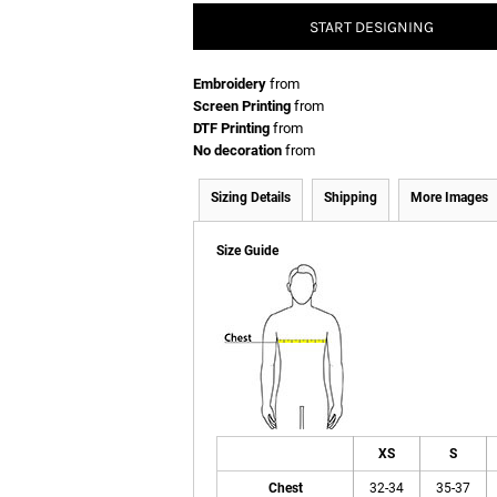
START DESIGNING
Embroidery
from
Screen Printing
from
DTF Printing
from
No decoration
from
Sizing Details
Shipping
More Images
Size Guide
XS
S
Chest
32-34
35-37