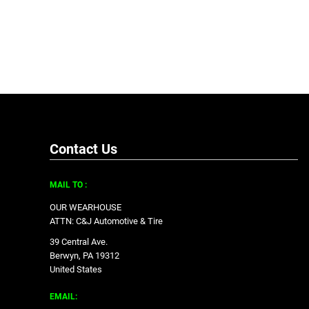
Contact Us
MAIL TO :
OUR WEARHOUSE
ATTN: C&J Automotive & Tire
39 Central Ave.
Berwyn, PA 19312
United States
EMAIL: