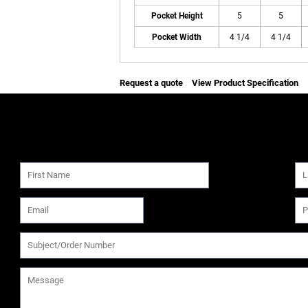
Pocket Height
5
5
Pocket Width
4 1/4
4 1/4
Request a quote
View Product Specification