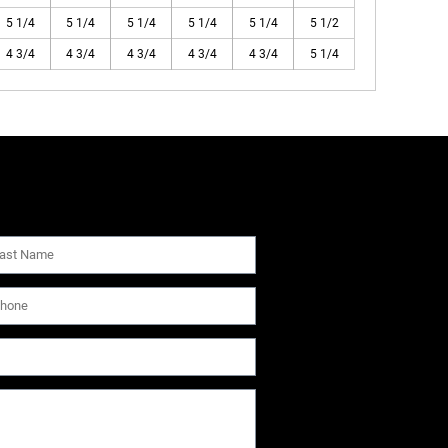
5 1/4
5 1/4
5 1/4
5 1/4
5 1/4
5 1/2
4 3/4
4 3/4
4 3/4
4 3/4
4 3/4
5 1/4