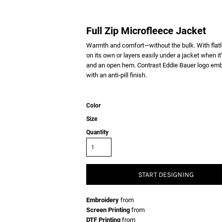
Full Zip Microfleece Jacket
Warmth and comfort—without the bulk. With flatloc
on its own or layers easily under a jacket when it
and an open hem. Contrast Eddie Bauer logo embr
with an anti-pill finish.
Color
Size
Quantity
START DESIGNING
Embroidery
from
Screen Printing
from
DTF Printing
from