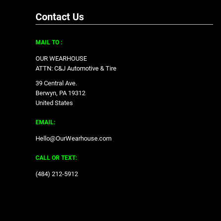
Contact Us
MAIL TO :
OUR WEARHOUSE
ATTN: C&J Automotive & Tire
39 Central Ave.
Berwyn, PA 19312
United States
EMAIL:
Hello@OurWearhouse.com
CALL OR TEXT:
‪(484) 212-5912‬