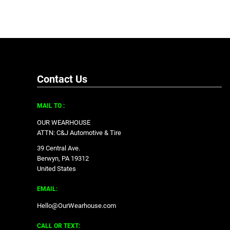
Contact Us
MAIL TO :
OUR WEARHOUSE
ATTN: C&J Automotive & Tire
39 Central Ave.
Berwyn, PA 19312
United States
EMAIL:
Hello@OurWearhouse.com
CALL OR TEXT: