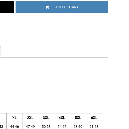
ADD TO CART
XL
2XL
3XL
4XL
5XL
6XL
43
44-46
47-49
50-53
54-57
58-60
61-63