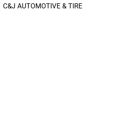
C&J AUTOMOTIVE & TIRE
LOGIN
REGISTER
CART: 0 ITEM