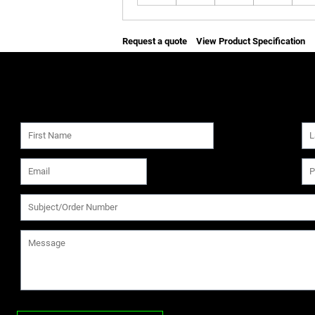
Request a quote
View Product Specification