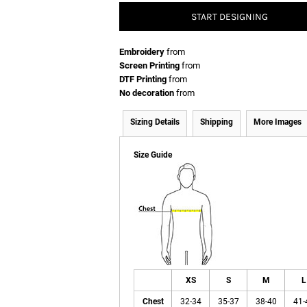
START DESIGNING
Embroidery
from
Screen Printing
from
DTF Printing
from
No decoration
from
Sizing Details
Shipping
More Images
Size Guide
XS
S
M
L
Chest
32-34
35-37
38-40
41-