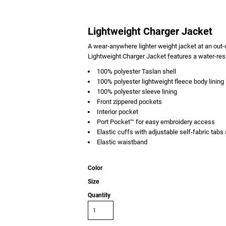
Lightweight Charger Jacket
A wear-anywhere lighter weight jacket at an out-o
Lightweight Charger Jacket features a water-resis
100% polyester Taslan shell
100% polyester lightweight fleece body lining
100% polyester sleeve lining
Front zippered pockets
Interior pocket
Port Pocket™ for easy embroidery access
Elastic cuffs with adjustable self-fabric tab
Elastic waistband
Color
Size
Quantity