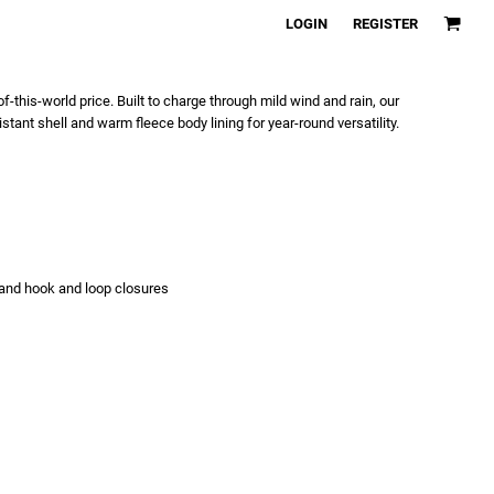
LOGIN
REGISTER
f-this-world price. Built to charge through mild wind and rain, our
tant shell and warm fleece body lining for year-round versatility.
s and hook and loop closures