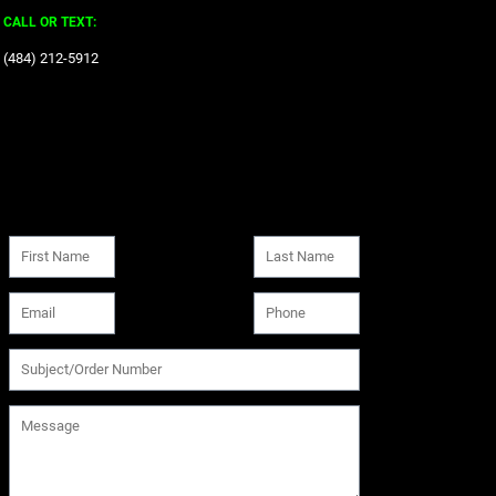
CALL OR TEXT:
‪(484) 212-5912‬