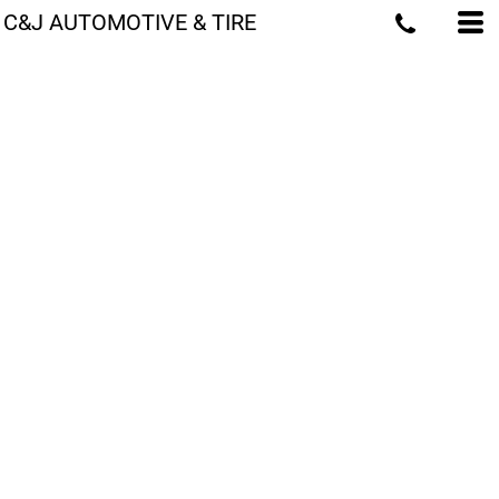
C&J AUTOMOTIVE & TIRE