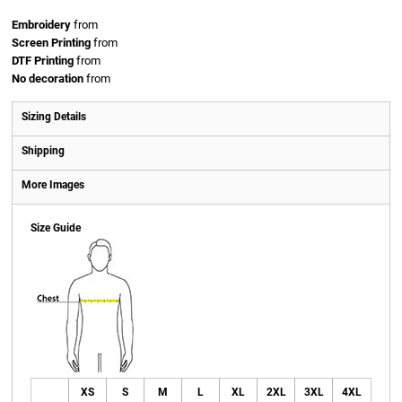
Embroidery
from
Screen Printing
from
DTF Printing
from
No decoration
from
Sizing Details
Shipping
More Images
Size Guide
XS
S
M
L
XL
2XL
3XL
4XL