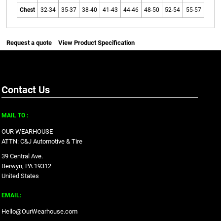
Chest
32-34
35-37
38-40
41-43
44-46
48-50
52-54
55-57
Request a quote
View Product Specification
Contact Us
MAIL TO :
OUR WEARHOUSE
ATTN: C&J Automotive & Tire
39 Central Ave.
Berwyn, PA 19312
United States
EMAIL:
Hello@OurWearhouse.com