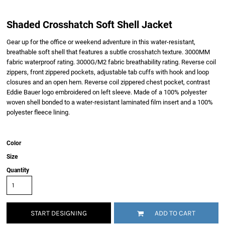
Shaded Crosshatch Soft Shell Jacket
Gear up for the office or weekend adventure in this water-resistant,
breathable soft shell that features a subtle crosshatch texture. 3000MM
fabric waterproof rating. 3000G/M2 fabric breathability rating. Reverse coil
zippers, front zippered pockets, adjustable tab cuffs with hook and loop
closures and an open hem. Reverse coil zippered chest pocket, contrast
Eddie Bauer logo embroidered on left sleeve. Made of a 100% polyester
woven shell bonded to a water-resistant laminated film insert and a 100%
polyester fleece lining.
Color
Size
Quantity
START DESIGNING
ADD TO CART