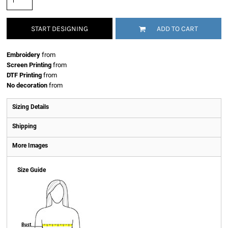
START DESIGNING
ADD TO CART
Embroidery
from
Screen Printing
from
DTF Printing
from
No decoration
from
Sizing Details
Shipping
More Images
Size Guide