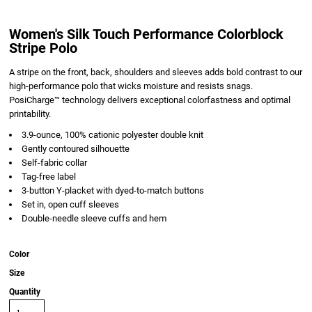
Women's Silk Touch Performance Colorblock
Stripe Polo
A stripe on the front, back, shoulders and sleeves adds bold contrast to our
high-performance polo that wicks moisture and resists snags.
PosiCharge™ technology delivers exceptional colorfastness and optimal
printability.
3.9-ounce, 100% cationic polyester double knit
Gently contoured silhouette
Self-fabric collar
Tag-free label
3-button Y-placket with dyed-to-match buttons
Set in, open cuff sleeves
Double-needle sleeve cuffs and hem
Color
Size
Quantity