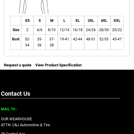
XS
S
M
L
XL
3XL
4XL
XXL
Size
2
4/6
8/10
12/14
16/18
24/26
28/30
20/22
Bust
32-
35-
37-
19-41
42-44
48-51
52-55
45-47
34
36
38
Request a quote
View Product Specification
Contact Us
MAIL TO :
OUR WEARHOUSE
ATTN: C&J Automotive & Tire
39 Central Ave.