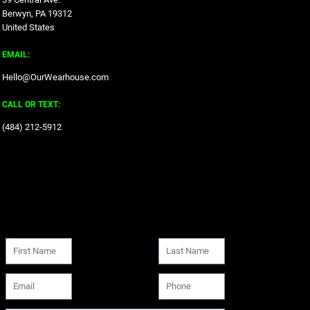
Berwyn, PA 19312
United States
EMAIL:
Hello@OurWearhouse.com
CALL OR TEXT:
‪(484) 212-5912‬