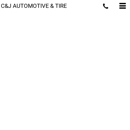
C&J AUTOMOTIVE & TIRE