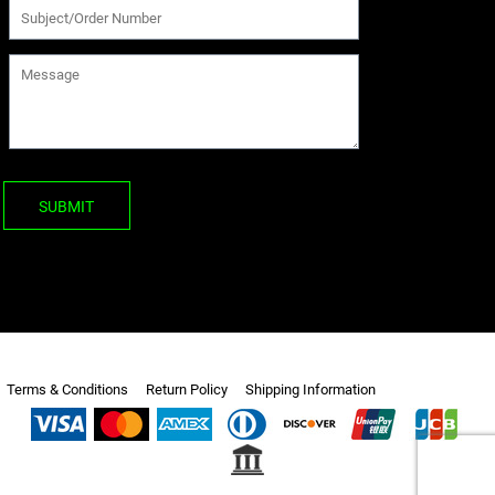
SUBMIT
Terms & Conditions
Return Policy
Shipping Information