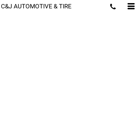
C&J AUTOMOTIVE & TIRE