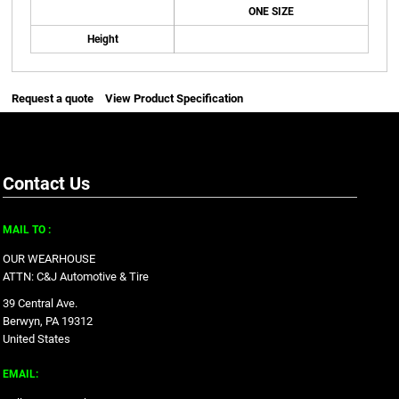
ONE SIZE
Height
Request a quote
View Product Specification
Contact Us
MAIL TO :
OUR WEARHOUSE
ATTN: C&J Automotive & Tire
39 Central Ave.
Berwyn, PA 19312
United States
EMAIL: