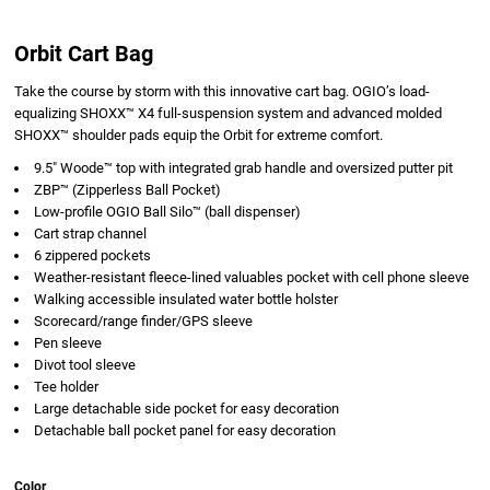
Orbit Cart Bag
Take the course by storm with this innovative cart bag. OGIO’s load-
equalizing SHOXX™ X4 full-suspension system and advanced molded
SHOXX™ shoulder pads equip the Orbit for extreme comfort.
9.5" Woode™ top with integrated grab handle and oversized putter pit
ZBP™ (Zipperless Ball Pocket)
Low-profile OGIO Ball Silo™ (ball dispenser)
Cart strap channel
6 zippered pockets
Weather-resistant fleece-lined valuables pocket with cell phone sleeve
Walking accessible insulated water bottle holster
Scorecard/range finder/GPS sleeve
Pen sleeve
Divot tool sleeve
Tee holder
Large detachable side pocket for easy decoration
Detachable ball pocket panel for easy decoration
Color