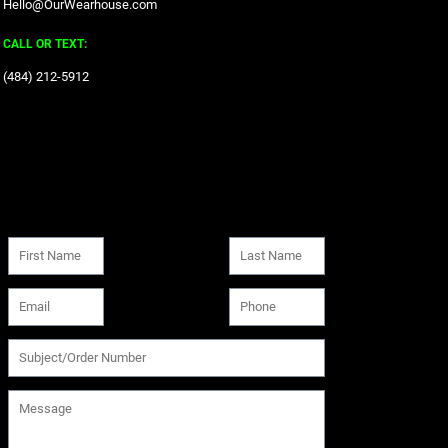
Hello@OurWearhouse.com
CALL OR TEXT:
‪(484) 212-5912‬