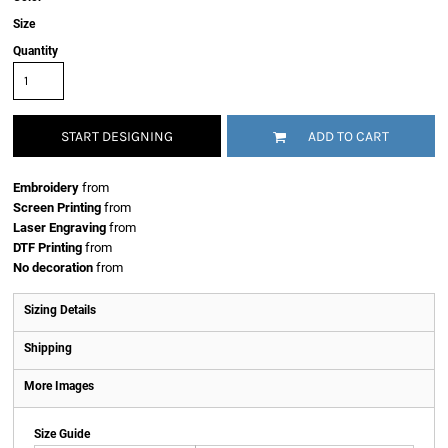
Size
Quantity
START DESIGNING
ADD TO CART
Embroidery
from
Screen Printing
from
Laser Engraving
from
DTF Printing
from
No decoration
from
Sizing Details
Shipping
More Images
Size Guide