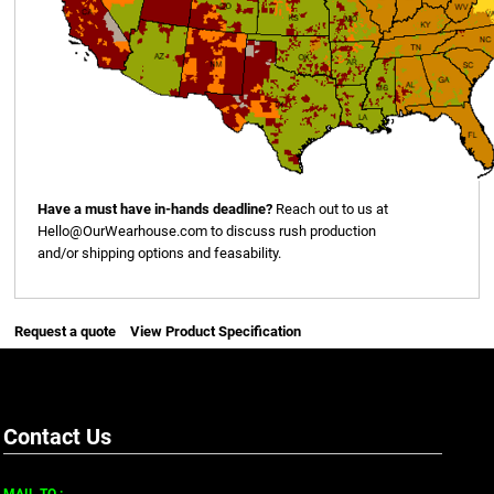
Have a must have in-hands deadline?
Reach out to us at
Hello@OurWearhouse.com
to discuss rush production
and/or shipping options and feasability.
Request a quote
View Product Specification
Contact Us