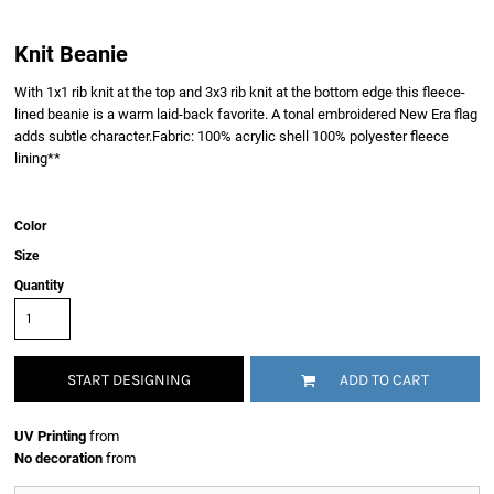
Knit Beanie
With 1x1 rib knit at the top and 3x3 rib knit at the bottom edge this fleece-
lined beanie is a warm laid-back favorite. A tonal embroidered New Era flag
adds subtle character.Fabric: 100% acrylic shell 100% polyester fleece
lining**
Color
Size
Quantity
START DESIGNING
ADD TO CART
UV Printing
from
No decoration
from