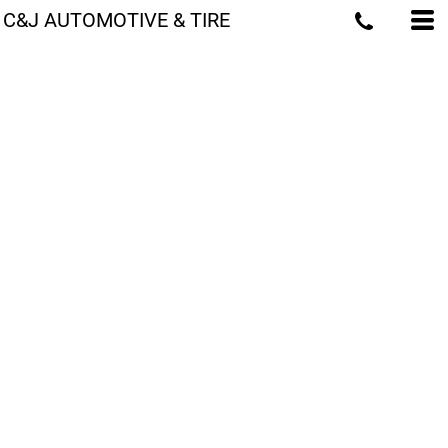
C&J AUTOMOTIVE & TIRE