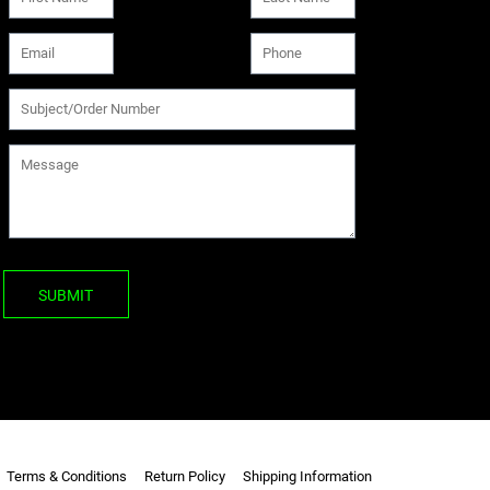
SUBMIT
Terms & Conditions
Return Policy
Shipping Information