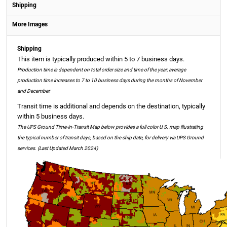
Shipping
More Images
Shipping
This item is typically produced within 5 to 7 business days.
Production time is dependent on total order size and time of the year; average
production time increases to 7 to 10 business days during the months of November
and December.
Transit time is additional and depends on the destination, typically
within 5 business days.
The UPS Ground Time-in-Transit Map below provides a full color U.S. map illustrating
the typical number of transit days, based on the ship date, for delivery via UPS Ground
services. (Last Updated March 2024)