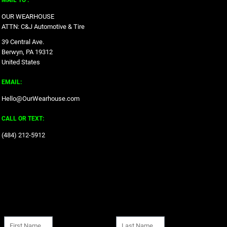
MAIL TO :
OUR WEARHOUSE
ATTN: C&J Automotive & Tire
39 Central Ave.
Berwyn, PA 19312
United States
EMAIL:
Hello@OurWearhouse.com
CALL OR TEXT:
‪(484) 212-5912‬