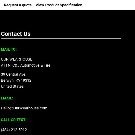
Request a quote
View Product Specification
Contact Us
MAIL TO :
OUR WEARHOUSE
ATTN: C&J Automotive & Tire
39 Central Ave.
Berwyn, PA 19312
United States
EMAIL:
Hello@OurWearhouse.com
CALL OR TEXT:
‪(484) 212-5912‬