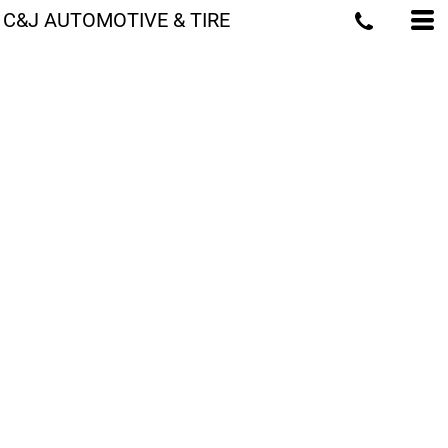
C&J AUTOMOTIVE & TIRE