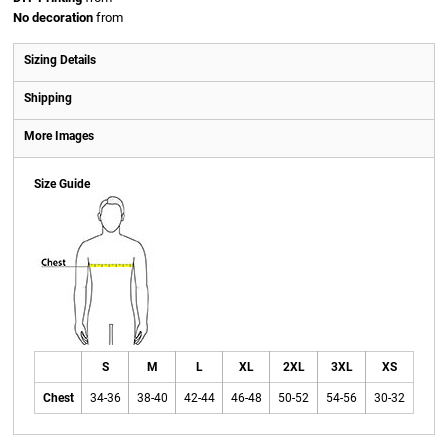
No decoration
from
Sizing Details
Shipping
More Images
Size Guide
S
M
L
XL
2XL
3XL
XS
Chest
34-36
38-40
42-44
46-48
50-52
54-56
30-32