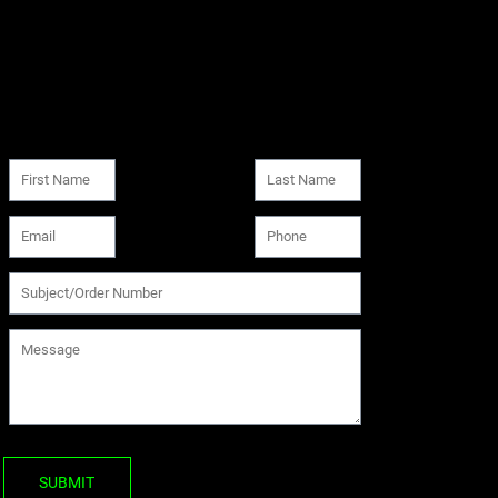
SUBMIT