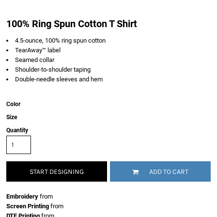
100% Ring Spun Cotton T Shirt
4.5-ounce, 100% ring spun cotton
TearAway™ label
Seamed collar
Shoulder-to-shoulder taping
Double-needle sleeves and hem
Color
Size
Quantity
START DESIGNING
ADD TO CART
Embroidery
from
Screen Printing
from
DTF Printing
from