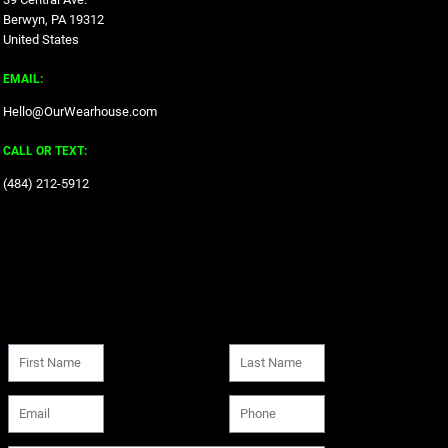
Berwyn, PA 19312
United States
EMAIL:
Hello@OurWearhouse.com
CALL OR TEXT:
‪(484) 212-5912‬