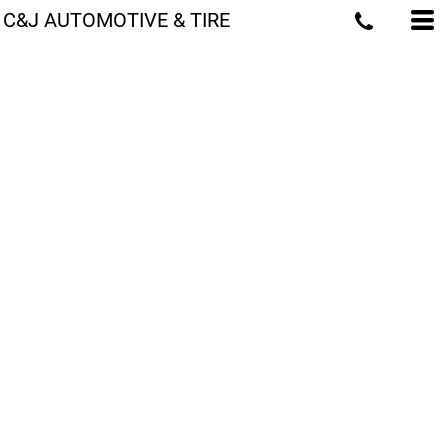
C&J AUTOMOTIVE & TIRE