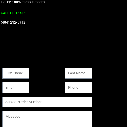
Hello@OurWearhouse.com
CALL OR TEXT:
‪(484) 212-5912‬