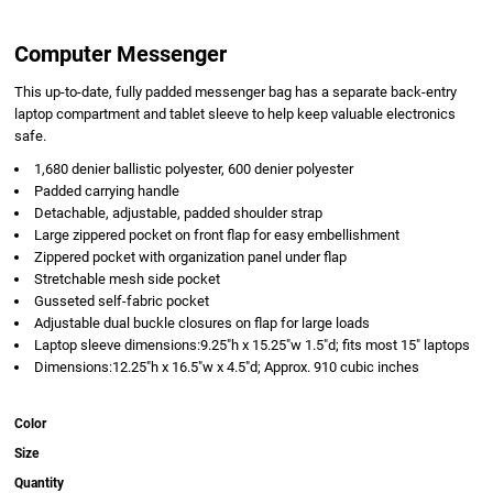
Computer Messenger
This up-to-date, fully padded messenger bag has a separate back-entry
laptop compartment and tablet sleeve to help keep valuable electronics
safe.
1,680 denier ballistic polyester, 600 denier polyester
Padded carrying handle
Detachable, adjustable, padded shoulder strap
Large zippered pocket on front flap for easy embellishment
Zippered pocket with organization panel under flap
Stretchable mesh side pocket
Gusseted self-fabric pocket
Adjustable dual buckle closures on flap for large loads
Laptop sleeve dimensions:9.25"h x 15.25"w 1.5"d; fits most 15" laptops
Dimensions:12.25"h x 16.5"w x 4.5"d; Approx. 910 cubic inches
Color
Size
Quantity