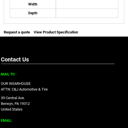
Width
Depth
Request a quote
View Product Specification
Contact Us
MAIL TO :
OUR WEARHOUSE
ATTN: C&J Automotive & Tire
39 Central Ave.
Berwyn, PA 19312
United States
EMAIL: