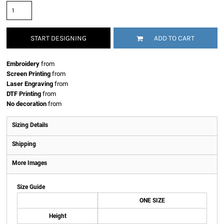
START DESIGNING
ADD TO CART
Embroidery
from
Screen Printing
from
Laser Engraving
from
DTF Printing
from
No decoration
from
Sizing Details
Shipping
More Images
Size Guide
ONE SIZE
Height