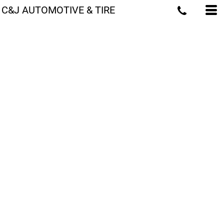
C&J AUTOMOTIVE & TIRE