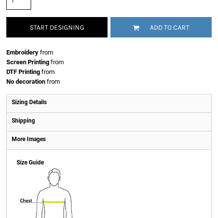
START DESIGNING
ADD TO CART
Embroidery
from
Screen Printing
from
DTF Printing
from
No decoration
from
Sizing Details
Shipping
More Images
Size Guide