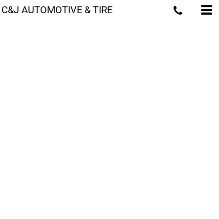
C&J AUTOMOTIVE & TIRE