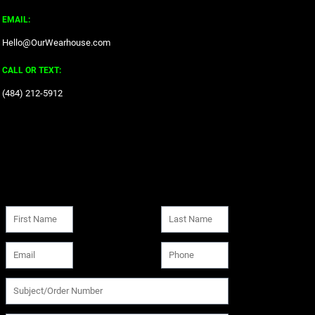
EMAIL:
Hello@OurWearhouse.com
CALL OR TEXT:
‪(484) 212-5912‬