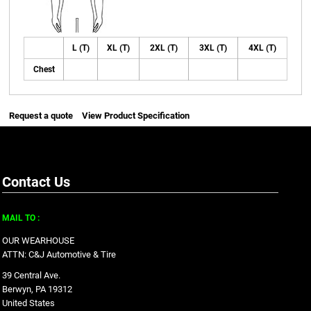
L (T)
XL (T)
2XL (T)
3XL (T)
4XL (T)
Chest
Request a quote
View Product Specification
Contact Us
MAIL TO :
OUR WEARHOUSE
ATTN: C&J Automotive & Tire
39 Central Ave.
Berwyn, PA 19312
United States