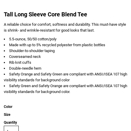
Tall Long Sleeve Core Blend Tee
A reliable choice for comfort, softness and durability. This must-have style
is shrink- and wrinkle-resistant for good looks that last.
5.5-ounce, 50/50 cotton/poly
Made with up to 5% recycled polyester from plastic bottles
Shoulder-to-shoulder taping
Coverseamed neck
Rib knit cuffs
Double-needle hem
Safety Orange and Safety Green are compliant with ANSI/ISEA 107 high
visibility standards for background color
Safety Green and Safety Orange are compliant with ANSI/ISEA 107 high
visibility standards for background color.
Color
Size
Quantity